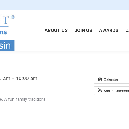
ABOUT US
JOIN US
AWARDS
C
0 am – 10:00 am
Calendar
Add to Calenda
 A fun family tradition!