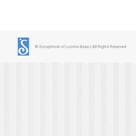
© Soroptimist of Loomis Basin | All Rights Reserved