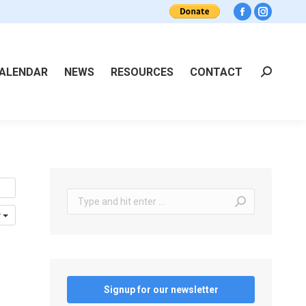
Facebook
Instagra
ALENDAR
NEWS
RESOURCES
CONTACT
Search:
Search:
r
Signup for our newsletter