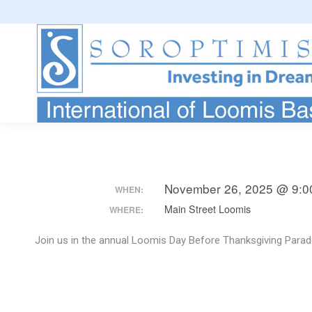
November 26, 2025 @ 9:0
WHEN:
Main Street Loomis
WHERE:
Join us in the annual Loomis Day Before Thanksgiving Parade.