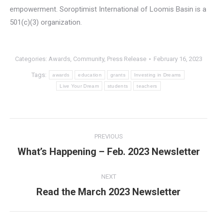
empowerment. Soroptimist International of Loomis Basin is a
501(c)(3) organization.
Categories:
Awards
,
Community
,
Press Release
February 16, 2023
Tags:
awards
education
grants
Investing in Dreams
Live Your Dream
students
teachers
Post
PREVIOUS
navigation
What’s Happening – Feb. 2023 Newsletter
Previous
post:
NEXT
Read the March 2023 Newsletter
Next
post: