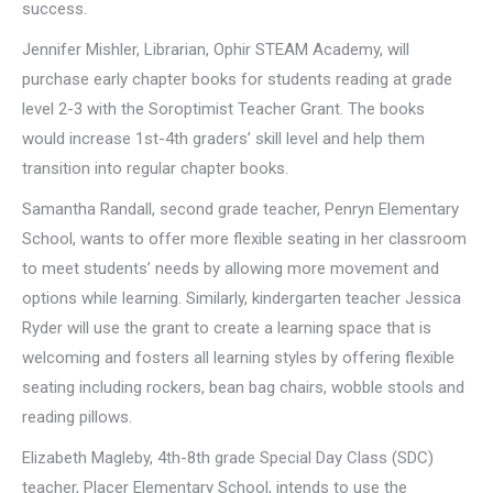
success.
Jennifer Mishler, Librarian, Ophir STEAM Academy, will
purchase early chapter books for students reading at grade
level 2-3 with the Soroptimist Teacher Grant. The books
would increase 1st-4th graders’ skill level and help them
transition into regular chapter books.
Samantha Randall, second grade teacher, Penryn Elementary
School, wants to offer more flexible seating in her classroom
to meet students’ needs by allowing more movement and
options while learning. Similarly, kindergarten teacher Jessica
Ryder will use the grant to create a learning space that is
welcoming and fosters all learning styles by offering flexible
seating including rockers, bean bag chairs, wobble stools and
reading pillows.
Elizabeth Magleby, 4th-8th grade Special Day Class (SDC)
teacher, Placer Elementary School, intends to use the