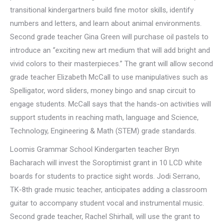
transitional kindergartners build fine motor skills, identify
numbers and letters, and learn about animal environments.
Second grade teacher Gina Green will purchase oil pastels to
introduce an “exciting new art medium that will add bright and
vivid colors to their masterpieces.” The grant will allow second
grade teacher Elizabeth McCall to use manipulatives such as
Spelligator, word sliders, money bingo and snap circuit to
engage students. McCall says that the hands-on activities will
support students in reaching math, language and Science,
Technology, Engineering & Math (STEM) grade standards.
Loomis Grammar School Kindergarten teacher Bryn
Bacharach will invest the Soroptimist grant in 10 LCD white
boards for students to practice sight words. Jodi Serrano,
TK-8th grade music teacher, anticipates adding a classroom
guitar to accompany student vocal and instrumental music.
Second grade teacher, Rachel Shirhall, will use the grant to