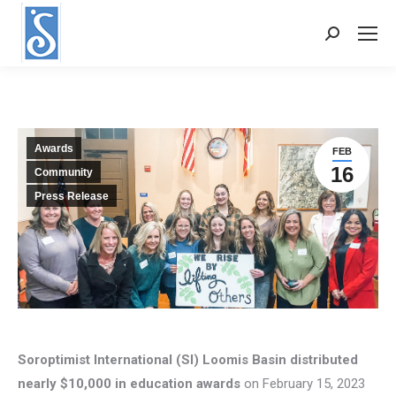
Search:
Awards
FEB
16
Community
Press Release
Soroptimist International (SI) Loomis Basin distributed
nearly $10,000 in education awards
on February 15, 2023