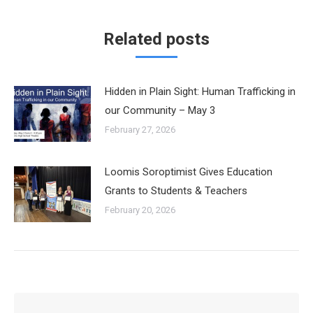
Related posts
Hidden in Plain Sight: Human Trafficking in
our Community – May 3
February 27, 2026
Loomis Soroptimist Gives Education
Grants to Students & Teachers
February 20, 2026