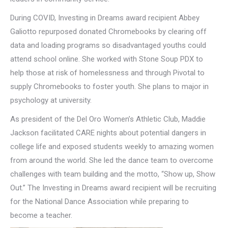
During COVID, Investing in Dreams award recipient Abbey
Galiotto repurposed donated Chromebooks by clearing off
data and loading programs so disadvantaged youths could
attend school online. She worked with Stone Soup PDX to
help those at risk of homelessness and through Pivotal to
supply Chromebooks to foster youth. She plans to major in
psychology at university.
As president of the Del Oro Women’s Athletic Club, Maddie
Jackson facilitated CARE nights about potential dangers in
college life and exposed students weekly to amazing women
from around the world. She led the dance team to overcome
challenges with team building and the motto, “Show up, Show
Out.” The Investing in Dreams award recipient will be recruiting
for the National Dance Association while preparing to
become a teacher.