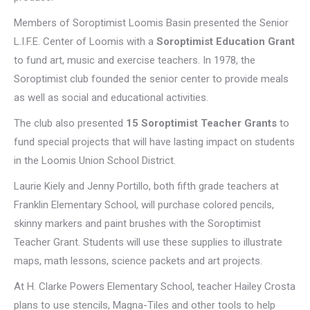
Members of Soroptimist Loomis Basin presented the Senior
L.I.F.E. Center of Loomis with a
Soroptimist Education Grant
to fund art, music and exercise teachers. In 1978, the
Soroptimist club founded the senior center to provide meals
as well as social and educational activities.
The club also presented
15 Soroptimist Teacher Grants
to
fund special projects that will have lasting impact on students
in the Loomis Union School District.
Laurie Kiely and Jenny Portillo, both fifth grade teachers at
Franklin Elementary School, will purchase colored pencils,
skinny markers and paint brushes with the Soroptimist
Teacher Grant. Students will use these supplies to illustrate
maps, math lessons, science packets and art projects.
At H. Clarke Powers Elementary School, teacher Hailey Crosta
plans to use stencils, Magna-Tiles and other tools to help