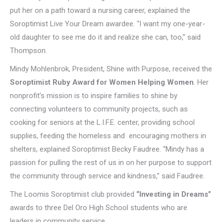
put her on a path toward a nursing career, explained the
Soroptimist Live Your Dream awardee. “I want my one-year-
old daughter to see me do it and realize she can, too,” said
Thompson.
Mindy Mohlenbrok, President, Shine with Purpose, received the
Soroptimist Ruby Award for Women Helping Women
. Her
nonprofit’s mission is to inspire families to shine by
connecting volunteers to community projects, such as
cooking for seniors at the L.I.F.E. center, providing school
supplies, feeding the homeless and encouraging mothers in
shelters, explained Soroptimist Becky Faudree. “Mindy has a
passion for pulling the rest of us in on her purpose to support
the community through service and kindness,” said Faudree.
The Loomis Soroptimist club provided
“Investing in Dreams”
awards to three Del Oro High School students who are
leaders in community service.