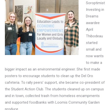
Soroptimist
Investing in
Dreams
awardee
April
Thibodeau
started
small and
now wants
to make a
bigger impact as an environmental engineer. She first made
posters to encourage students to clean up the Del Oro
cafeteria. To rally peers’ support, she became co-president of
the Student Action Club. The students cleaned up on campus
and in town, collected trash from homeless encampments
and supported foodbanks with Loomis Community Garden
produce.