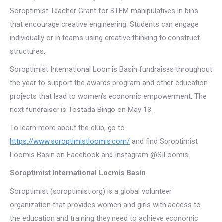
Soroptimist Teacher Grant for STEM manipulatives in bins
that encourage creative engineering. Students can engage
individually or in teams using creative thinking to construct
structures.
Soroptimist International Loomis Basin fundraises throughout
the year to support the awards program and other education
projects that lead to women’s economic empowerment. The
next fundraiser is Tostada Bingo on May 13.
To learn more about the club, go to
https://www.soroptimistloomis.com/
and find Soroptimist
Loomis Basin on Facebook and Instagram @SILoomis.
Soroptimist International Loomis Basin
Soroptimist (soroptimist.org) is a global volunteer
organization that provides women and girls with access to
the education and training they need to achieve economic