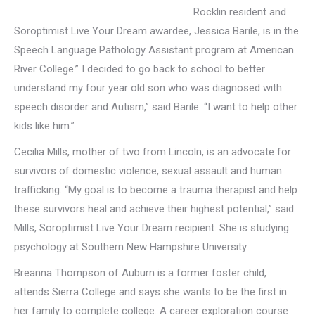
Rocklin resident and
Soroptimist Live Your Dream awardee, Jessica Barile, is in the
Speech Language Pathology Assistant program at American
River College.” I decided to go back to school to better
understand my four year old son who was diagnosed with
speech disorder and Autism,” said Barile. “I want to help other
kids like him.”
Cecilia Mills, mother of two from Lincoln, is an advocate for
survivors of domestic violence, sexual assault and human
trafficking. “My goal is to become a trauma therapist and help
these survivors heal and achieve their highest potential,” said
Mills, Soroptimist Live Your Dream recipient. She is studying
psychology at Southern New Hampshire University.
Breanna Thompson of Auburn is a former foster child,
attends Sierra College and says she wants to be the first in
her family to complete college. A career exploration course