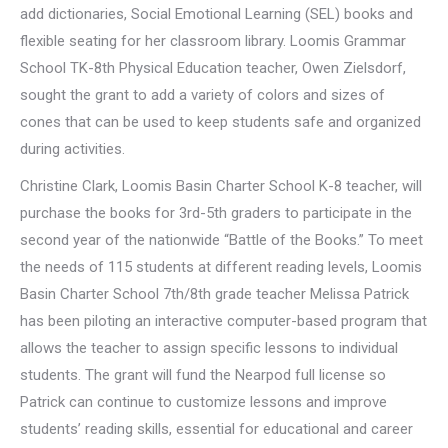
add dictionaries, Social Emotional Learning (SEL) books and
flexible seating for her classroom library. Loomis Grammar
School TK-8th Physical Education teacher, Owen Zielsdorf,
sought the grant to add a variety of colors and sizes of
cones that can be used to keep students safe and organized
during activities.
Christine Clark, Loomis Basin Charter School K-8 teacher, will
purchase the books for 3rd-5th graders to participate in the
second year of the nationwide “Battle of the Books.” To meet
the needs of 115 students at different reading levels, Loomis
Basin Charter School 7th/8th grade teacher Melissa Patrick
has been piloting an interactive computer-based program that
allows the teacher to assign specific lessons to individual
students. The grant will fund the Nearpod full license so
Patrick can continue to customize lessons and improve
students’ reading skills, essential for educational and career