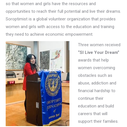
so that women and girls have the resources and
opportunities to reach their full potential and live their dreams.
Soroptimist is a global volunteer organization that provides
women and girls with access to the education and training
they need to achieve economic empowerment.
Three women received
“SI Live Your Dream”
awards that help
women overcoming
obstacles such as
abuse, addiction and
financial hardship to
continue their
education and build
careers that will
support their families.