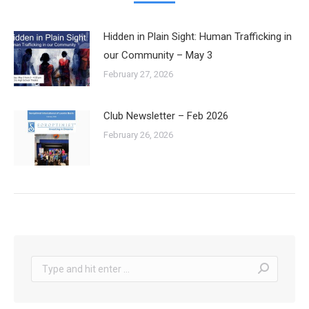
Hidden in Plain Sight: Human Trafficking in
our Community – May 3
February 27, 2026
Club Newsletter – Feb 2026
February 26, 2026
Search: