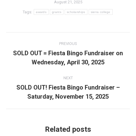
August 21, 2025
Tags:
awards
grants
scholarships
sierra college
Post
PREVIOUS
navigation
SOLD OUT = Fiesta Bingo Fundraiser on
Previous
Wednesday, April 30, 2025
post:
NEXT
SOLD OUT! Fiesta Bingo Fundraiser –
Next
Saturday, November 15, 2025
post:
Related posts