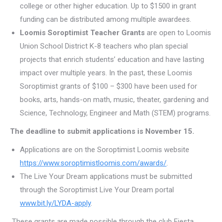
college or other higher education. Up to $1500 in grant
funding can be distributed among multiple awardees.
Loomis Soroptimist Teacher Grants
are open to Loomis
Union School District K-8 teachers who plan special
projects that enrich students’ education and have lasting
impact over multiple years. In the past, these Loomis
Soroptimist grants of $100 – $300 have been used for
books, arts, hands-on math, music, theater, gardening and
Science, Technology, Engineer and Math (STEM) programs.
The deadline to submit applications is November 15.
Applications are on the Soroptimist Loomis website
https://www.soroptimistloomis.com/awards/
.
The Live Your Dream applications must be submitted
through the Soroptimist Live Your Dream portal
www.bit.ly/LYDA-apply
.
These grants are made possible through the club Fiesta