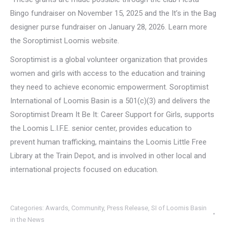
Bingo fundraiser on November 15, 2025 and the It’s in the Bag
designer purse fundraiser on January 28, 2026. Learn more
the Soroptimist Loomis website.
Soroptimist is a global volunteer organization that provides
women and girls with access to the education and training
they need to achieve economic empowerment. Soroptimist
International of Loomis Basin is a 501(c)(3) and delivers the
Soroptimist Dream It Be It: Career Support for Girls, supports
the Loomis L.I.F.E. senior center, provides education to
prevent human trafficking, maintains the Loomis Little Free
Library at the Train Depot, and is involved in other local and
international projects focused on education.
Categories:
Awards
,
Community
,
Press Release
,
SI of Loomis Basin
in the News