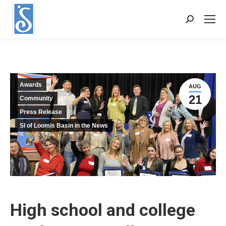
Search:
Awards
AUG
21
Community
Press Release
SI of Loomis Basin in the News
High school and college