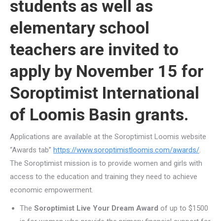
students as well as
elementary school
teachers are invited to
apply by November 15 for
Soroptimist International
of Loomis Basin grants.
Applications are available at the Soroptimist Loomis website
“Awards tab”
https://www.soroptimistloomis.com/awards/
.
The Soroptimist mission is to provide women and girls with
access to the education and training they need to achieve
economic empowerment.
The
Soroptimist Live Your Dream Award
of up to $1500