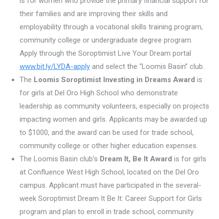
is for women who provide the primary financial support for
their families and are improving their skills and
employability through a vocational skills training program,
community college or undergraduate degree program.
Apply through the Soroptimist Live Your Dream portal
www.bit.ly/LYDA-apply
and select the “Loomis Basin” club.
The
Loomis Soroptimist Investing in Dreams Award
is
for girls at Del Oro High School who demonstrate
leadership as community volunteers, especially on projects
impacting women and girls. Applicants may be awarded up
to $1000, and the award can be used for trade school,
community college or other higher education expenses.
The Loomis Basin club’s
Dream It, Be It Award
is for girls
at Confluence West High School, located on the Del Oro
campus. Applicant must have participated in the several-
week Soroptimist Dream It Be It: Career Support for Girls
program and plan to enroll in trade school, community