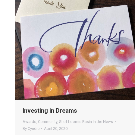
Investing in Dreams
Awards
,
Community
,
SI of Loomis Basin in the News
By
Cyndie
April 20, 2020