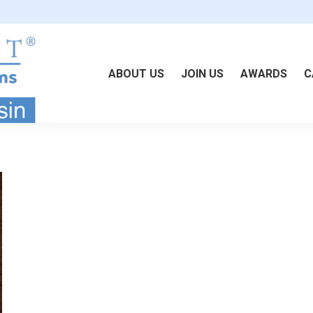
ABOUT US
JOIN US
AWARDS
C