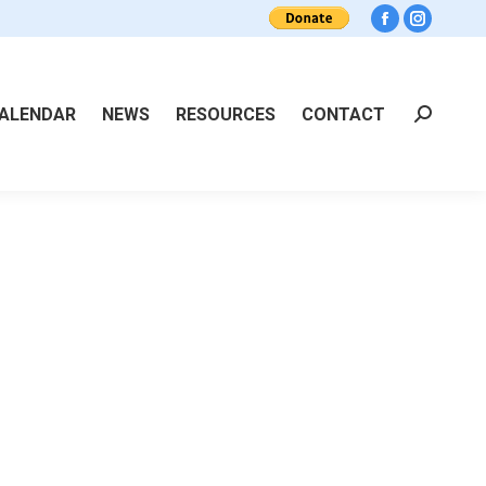
Facebook
Instagra
ALENDAR
NEWS
RESOURCES
CONTACT
Search: