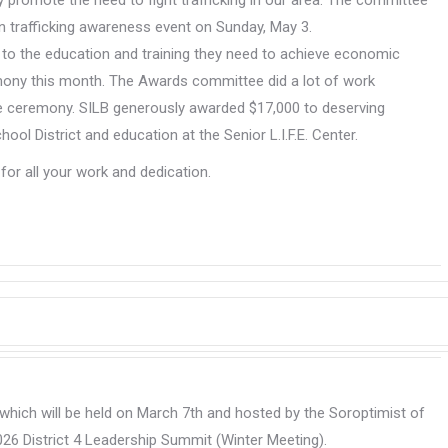
 promote the need to fight trafficking in our area. The committee
an trafficking awareness event on Sunday, May 3.
 to the education and training they need to achieve economic
ony this month. The Awards committee did a lot of work
e ceremony. SILB generously awarded $17,000 to deserving
l District and education at the Senior L.I.F.E. Center.
r all your work and dedication.
 which will be held on March 7th and hosted by the Soroptimist of
026 District 4 Leadership Summit (Winter Meeting).