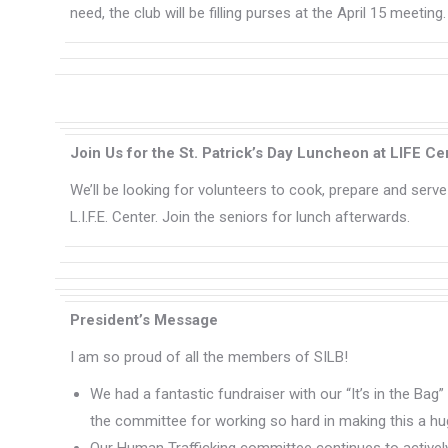
need, the club will be filling purses at the April 15 meeting
Join Us for the St. Patrick’s Day Luncheon at LIFE Ce
We’ll be looking for volunteers to cook, prepare and serve 
L.I.F.E. Center. Join the seniors for lunch afterwards.
President’s Message
I am so proud of all the members of SILB!
We had a fantastic fundraiser with our “It’s in the Bag
the committee for working so hard in making this a h