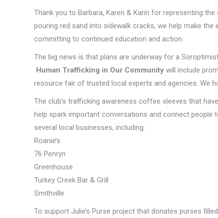
Thank you to Barbara, Karen & Karin for representing the
pouring red sand into sidewalk cracks, we help make the in
committing to continued education and action.
The big news is that plans are underway for a Soroptimi
Human Trafficking in Our Community
will include pro
resource fair of trusted local experts and agencies. We ho
The club’s trafficking awareness coffee sleeves that ha
help spark important conversations and connect people to
several local businesses, including:
Roanie’s
76 Penryn
Greenhouse
Turkey Creek Bar & Grill
Smithville
To support Julie’s Purse project that donates purses fill