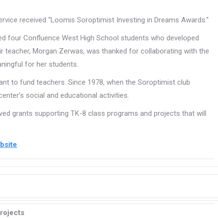
rvice received “Loomis Soroptimist Investing in Dreams Awards.”
zed four Confluence West High School students who developed
eir teacher, Morgan Zerwas, was thanked for collaborating with the
ningful for her students.
rant to fund teachers. Since 1978, when the Soroptimist club
ter’s social and educational activities.
ved grants supporting TK-8 class programs and projects that will
bsite
.
rojects