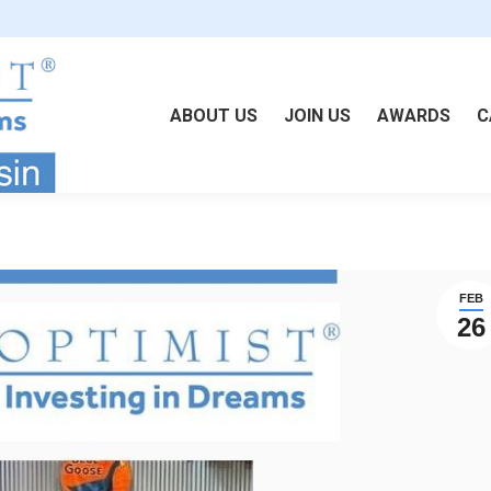
ABOUT US
JOIN US
AWARDS
C
FEB
26