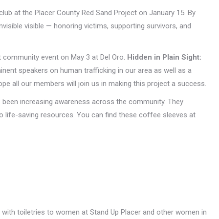
 club at the Placer County Red Sand Project on January 15. By
visible visible — honoring victims, supporting survivors, and
st community event on May 3 at Del Oro.
Hidden in Plain Sight:
minent speakers on human trafficking in our area as well as a
pe all our members will join us in making this project a success.
ve been increasing awareness across the community. They
 life-saving resources. You can find these coffee sleeves at
ed with toiletries to women at Stand Up Placer and other women in