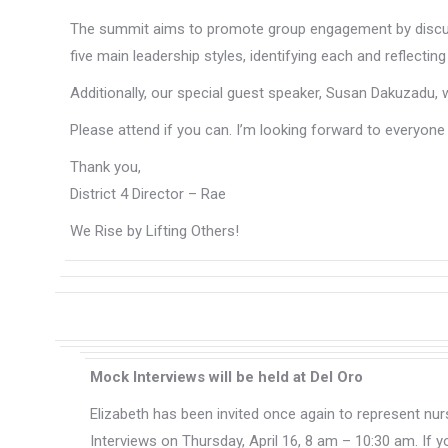
The summit aims to promote group engagement by discuss
five main leadership styles, identifying each and reflecti
Additionally, our special guest speaker, Susan Dakuzadu, 
Please attend if you can. I’m looking forward to everyone 
Thank you,
District 4 Director – Rae
We Rise by Lifting Others!
Mock Interviews will be held at Del Oro
Elizabeth has been invited once again to represent nu
Interviews on Thursday, April 16, 8 am – 10:30 am. If yo