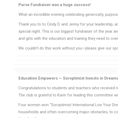
Purse Fundraiser was a huge success!
What an incredible evening celebrating generosity, purp
Thank you to to Cindy D. and Jenny for your leadership, 
special night. This is our biggest fundraiser of the ye
and girls with the education and training they need to 
We couldn’t do this work without you—please give our s
Education Empowers — Soroptimist Invests in Dream
Congratulations to students and teachers who received ne
The club is grateful to Karin for leading this committee wit
Four women won “Soroptimist International Live Your Dre
households and often overcoming major obstacles, to cont