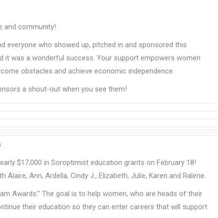
ose and community!
and everyone who showed up, pitched in and sponsored this
ar and it was a wonderful success. Your support empowers women
overcome obstacles and achieve economic independence.
ponsors a shout-out when you see them!
s
arly $17,000 in Soroptimist education grants on February 18!
h Alaire, Ann, Ardella, Cindy J., Elizabeth, Julie, Karen and Ralene.
am Awards.” The goal is to help women, who are heads of their
inue their education so they can enter careers that will support