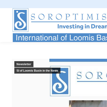
Newsletter
SI of Loomis Basin in the News