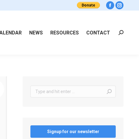
Facebook
Instagra
ALENDAR
NEWS
RESOURCES
CONTACT
Search:
Search:
Signup for our newsletter