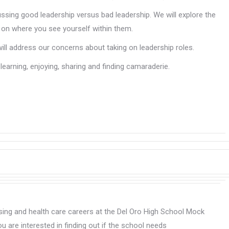
ing good leadership versus bad leadership. We will explore the
ng on where you see yourself within them.
will address our concerns about taking on leadership roles.
learning, enjoying, sharing and finding camaraderie.
rsing and health care careers at the Del Oro High School Mock
u are interested in finding out if the school needs