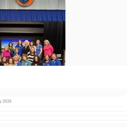
y 2026