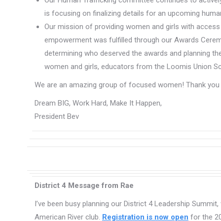
Our Human Trafficking committee continues to actively
is focusing on finalizing details for an upcoming hum
Our mission of providing women and girls with access
empowerment was fulfilled through our Awards Cerem
determining who deserved the awards and planning th
women and girls, educators from the Loomis Union Schoo
We are an amazing group of focused women! Thank you fo
Dream BIG, Work Hard, Make It Happen,
President Bev
District 4 Message from Rae
I’ve been busy planning our District 4 Leadership Summit,
American River club.
Registration is now open
for the 2