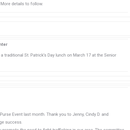
. More details to follow.
nter
a traditional St. Patrick’s Day lunch on March 17 at the Senior
” Purse Event last month. Thank you to Jenny, Cindy D. and
uge success.