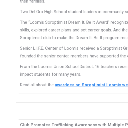
their families.
Two Del Oro High School student leaders in community se
The “Loomis Soroptimist Dream It, Be It Award” recogni
skills, explored career plans and set career goals. And th
Soroptimist club to make the Dream It, Be It program mea
Senior L.I.F.E. Center of Loomis received a Soroptimist G
founded the senior center, members have supported the cen
From the Loomis Union School District, 16 teachers recei
impact students for many years.
Read all about the
awardees on Soroptimist Loomis we
Club Promotes Trafficking Awareness with Multiple P