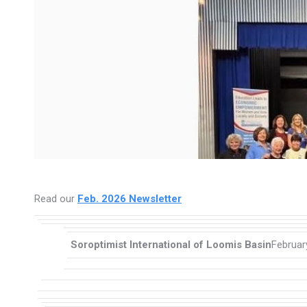
Read our
Feb. 2026 Newsletter
Soroptimist International of Loomis Basin
Februar