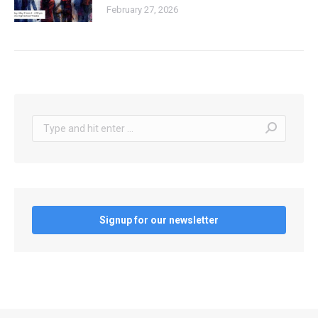
February 27, 2026
Search:
Signup for our newsletter