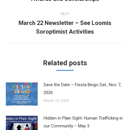
post:
NEXT
March 22 Newsletter – See Loomis
Next
Soroptimist Activities
post:
Related posts
Save the Date – Fiesta Bingo Sat., Nov. 7,
2026
March 16, 2026
Hidden in Plain Sight: Human Trafficking in
our Community – May 3