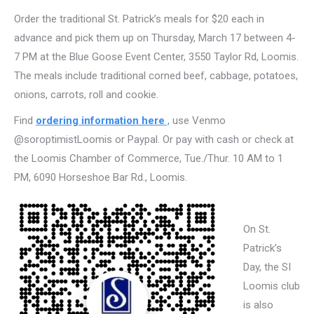
Order the traditional St. Patrick’s meals for $20 each in
advance and pick them up on Thursday, March 17 between 4-
7 PM at the Blue Goose Event Center, 3550 Taylor Rd, Loomis.
The meals include traditional corned beef, cabbage, potatoes,
onions, carrots, roll and cookie.
Find
ordering information here
,
use Venmo
@soroptimistLoomis or Paypal. Or pay with cash or check at
the Loomis Chamber of Commerce, Tue./Thur. 10 AM to 1
PM, 6090 Horseshoe Bar Rd., Loomis.
On St.
Patrick’s
Day, the SI
Loomis club
is also