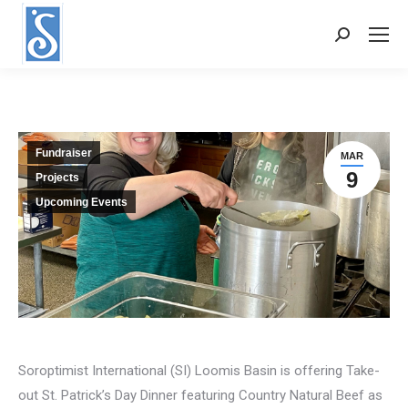
Search:
Fundraiser
MAR
9
Projects
Upcoming Events
Soroptimist International (SI) Loomis Basin is offering Take-
out St. Patrick’s Day Dinner featuring Country Natural Beef as