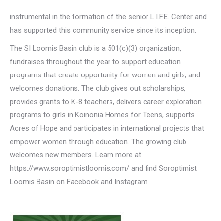
instrumental in the formation of the senior L.I.F.E. Center and
has supported this community service since its inception.
The SI Loomis Basin club is a 501(c)(3) organization,
fundraises throughout the year to support education
programs that create opportunity for women and girls, and
welcomes donations. The club gives out scholarships,
provides grants to K-8 teachers, delivers career exploration
programs to girls in Koinonia Homes for Teens, supports
Acres of Hope and participates in international projects that
empower women through education. The growing club
welcomes new members. Learn more at
https://www.soroptimistloomis.com/ and find Soroptimist
Loomis Basin on Facebook and Instagram.