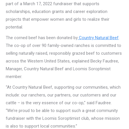
part of a March 17, 2022 fundraiser that supports
scholarships, education grants and career exploration
projects that empower women and girls to realize their
potential.
The corned beef has been donated by
Country Natural Beef
.
The co-op of over 90 family-owned ranches is committed to
selling naturally raised, responsibly grazed beef to customers
across the Western United States, explained Becky Faudree,
Manager, Country Natural Beef and Loomis Soroptimist
member.
“At Country Natural Beef, supporting our communities, which
include: our ranchers, our partners, our customers and our
cattle – is the very essence of our co-op,” said Faudree.
“We’re proud to be able to support such a great community
fundraiser with the Loomis Soroptimist club, whose mission
is also to support local communities.”