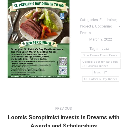
Categories:
Fundraiser
,
Projects
,
Upcoming
Events
March 9, 2022
Tags:
2022
Blue Goose Event Center
Corned Beef for Take-out
St Patrick's Dinner
March 17
St. Patrick's Day Dinner
Post
PREVIOUS
navigation
Loomis Soroptimist Invests in Dreams with
Previous
Awards and Scholarships