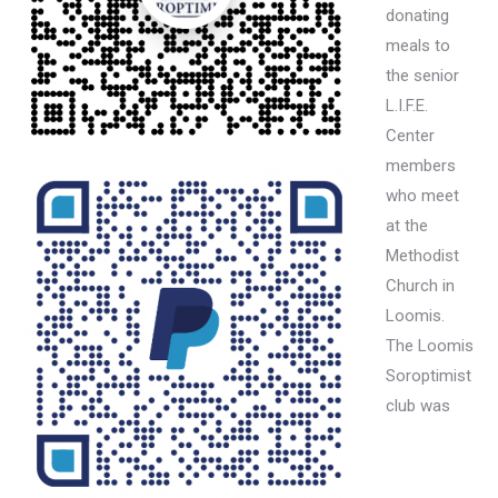
donating
meals to
the senior
L.I.F.E.
Center
members
who meet
at the
Methodist
Church in
Loomis.
The Loomis
Soroptimist
club was