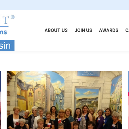
ABOUT US
JOIN US
AWARDS
C