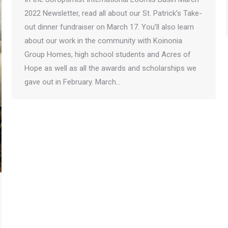
2022 Newsletter, read all about our St. Patrick’s Take-
out dinner fundraiser on March 17. You’ll also learn
about our work in the community with Koinonia
Group Homes, high school students and Acres of
Hope as well as all the awards and scholarships we
gave out in February. March…