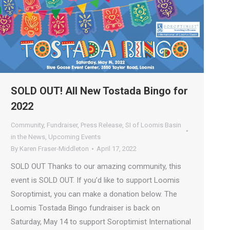
SOLD OUT! All New Tostada Bingo for
2022
Community
,
Fundraiser
,
Press Release
,
SI of Loomis Basin
in the News
,
Upcoming Events
By
Karen Fraser-Middleton
April 17, 2022
SOLD OUT Thanks to our amazing community, this
event is SOLD OUT. If you’d like to support Loomis
Soroptimist, you can make a donation below. The
Loomis Tostada Bingo fundraiser is back on
Saturday, May 14 to support Soroptimist International