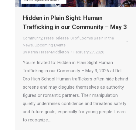
Hidden in Plain Sight: Human
Trafficking in our Community – May 3
Community
,
Press Release
,
SI of Loomis Basin in the
News
,
Upcoming Events
By
Karen Fraser-Middleton
February 27, 2026
You’re Invited to: Hidden in Plain Sight Human
Trafficking in our Community – May 3, 2026 at Del
Oro High School Human traffickers often hide behind
screens and may disguise themselves as authority
figures or romantic partners. Their manipulation
quietly undermines confidence and threatens safety
and future goals, especially for young people. Learn
to recognize…