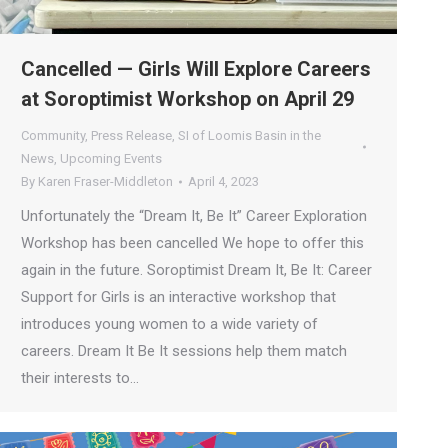
Cancelled — Girls Will Explore Careers
at Soroptimist Workshop on April 29
Community
,
Press Release
,
SI of Loomis Basin in the
News
,
Upcoming Events
By
Karen Fraser-Middleton
April 4, 2023
Unfortunately the “Dream It, Be It” Career Exploration
Workshop has been cancelled We hope to offer this
again in the future. Soroptimist Dream It, Be It: Career
Support for Girls is an interactive workshop that
introduces young women to a wide variety of
careers. Dream It Be It sessions help them match
their interests to…