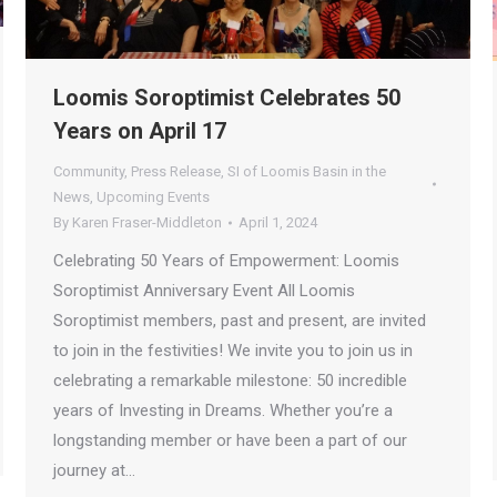
Loomis Soroptimist Celebrates 50
Years on April 17
Community
,
Press Release
,
SI of Loomis Basin in the
News
,
Upcoming Events
By
Karen Fraser-Middleton
April 1, 2024
Celebrating 50 Years of Empowerment: Loomis
Soroptimist Anniversary Event All Loomis
Soroptimist members, past and present, are invited
to join in the festivities! We invite you to join us in
celebrating a remarkable milestone: 50 incredible
years of Investing in Dreams. Whether you’re a
longstanding member or have been a part of our
journey at…