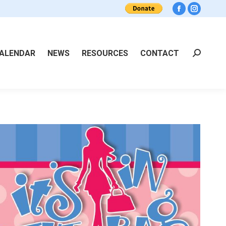
Facebook
Instagra
ALENDAR
NEWS
RESOURCES
CONTACT
Search: