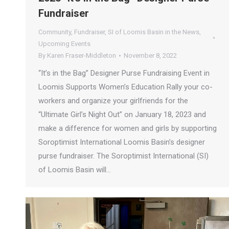
Fundraiser
Community
,
Fundraiser
,
SI of Loomis Basin in the News
,
Upcoming Events
By
Karen Fraser-Middleton
November 8, 2022
“It’s in the Bag” Designer Purse Fundraising Event in
Loomis Supports Women’s Education Rally your co-
workers and organize your girlfriends for the
“Ultimate Girl’s Night Out” on January 18, 2023 and
make a difference for women and girls by supporting
Soroptimist International Loomis Basin’s designer
purse fundraiser. The Soroptimist International (SI)
of Loomis Basin will…