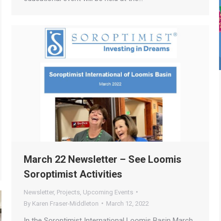
March 22 Newsletter – See Loomis
Soroptimist Activities
Newsletter
,
Projects
,
Upcoming Events
By
Karen Fraser-Middleton
March 12, 2022
In the Soroptimist International Loomis Basin March