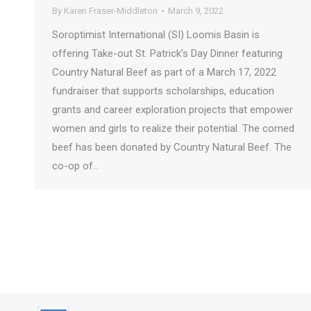
By
Karen Fraser-Middleton
March 9, 2022
Soroptimist International (SI) Loomis Basin is
offering Take-out St. Patrick’s Day Dinner featuring
Country Natural Beef as part of a March 17, 2022
fundraiser that supports scholarships, education
grants and career exploration projects that empower
women and girls to realize their potential. The corned
beef has been donated by Country Natural Beef. The
co-op of…