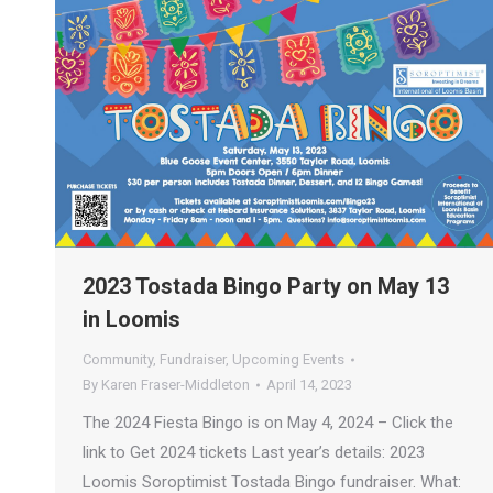
2023 Tostada Bingo Party on May 13
in Loomis
Community
,
Fundraiser
,
Upcoming Events
By
Karen Fraser-Middleton
April 14, 2023
The 2024 Fiesta Bingo is on May 4, 2024 – Click the
link to Get 2024 tickets Last year’s details: 2023
Loomis Soroptimist Tostada Bingo fundraiser. What: