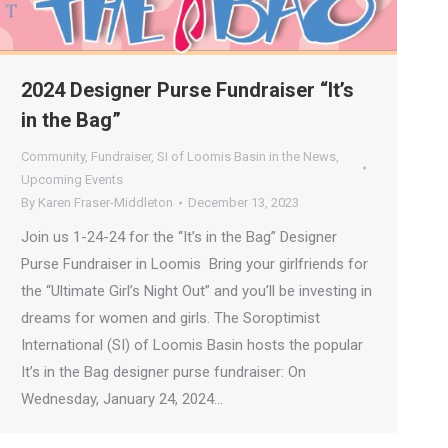
2024 Designer Purse Fundraiser “It’s
in the Bag”
Community
,
Fundraiser
,
SI of Loomis Basin in the News
,
Upcoming Events
By
Karen Fraser-Middleton
December 13, 2023
Join us 1-24-24 for the “It’s in the Bag” Designer
Purse Fundraiser in Loomis Bring your girlfriends for
the “Ultimate Girl’s Night Out” and you’ll be investing in
dreams for women and girls. The Soroptimist
International (SI) of Loomis Basin hosts the popular
It’s in the Bag designer purse fundraiser: On
Wednesday, January 24, 2024…