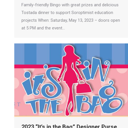
Family-friendly Bingo with great prizes and delicious
Tostada dinner to support Soroptimist education
projects When: Saturday, May 13, 2023 – doors open
at 5 PM and the event…
2023 “It’s in the Bag” Designer Purse