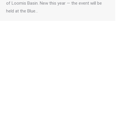
of Loomis Basin. New this year — the event will be
held at the Blue…