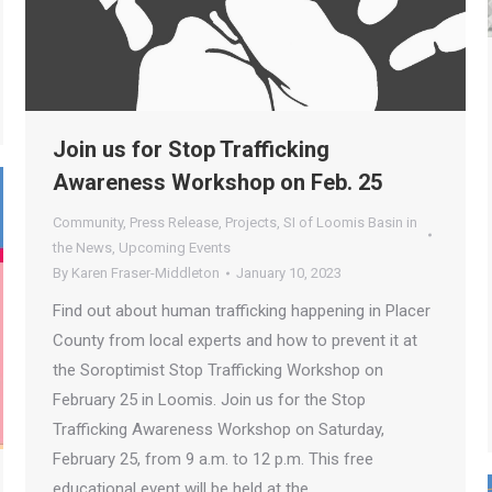
Join us for Stop Trafficking
Awareness Workshop on Feb. 25
Community
,
Press Release
,
Projects
,
SI of Loomis Basin in
the News
,
Upcoming Events
By
Karen Fraser-Middleton
January 10, 2023
Find out about human trafficking happening in Placer
County from local experts and how to prevent it at
the Soroptimist Stop Trafficking Workshop on
February 25 in Loomis. Join us for the Stop
Trafficking Awareness Workshop on Saturday,
February 25, from 9 a.m. to 12 p.m. This free
educational event will be held at the…