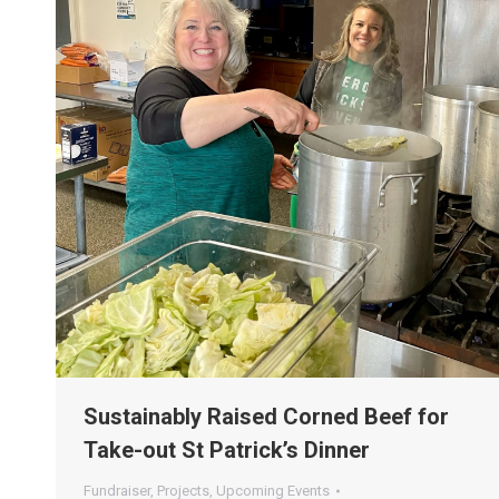
Sustainably Raised Corned Beef for
Take-out St Patrick’s Dinner
Fundraiser
,
Projects
,
Upcoming Events