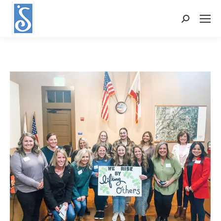
Search: