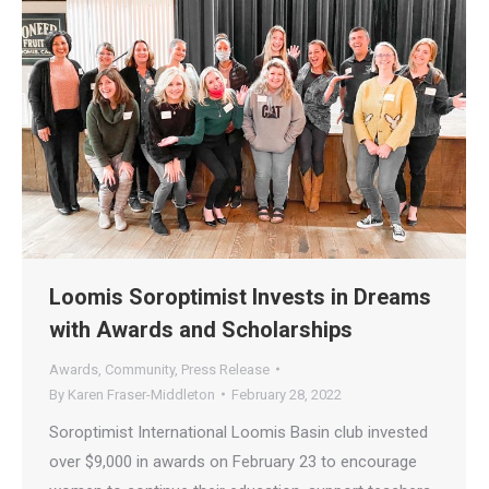
Loomis Soroptimist Invests in Dreams
with Awards and Scholarships
Awards
,
Community
,
Press Release
By
Karen Fraser-Middleton
February 28, 2022
Soroptimist International Loomis Basin club invested
over $9,000 in awards on February 23 to encourage