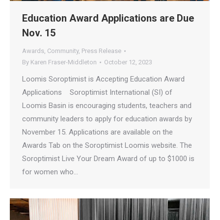
Education Award Applications are Due
Nov. 15
Awards
,
Community
,
Press Release
By
Karen Fraser-Middleton
October 12, 2023
Loomis Soroptimist is Accepting Education Award
Applications Soroptimist International (SI) of
Loomis Basin is encouraging students, teachers and
community leaders to apply for education awards by
November 15. Applications are available on the
Awards Tab on the Soroptimist Loomis website. The
Soroptimist Live Your Dream Award of up to $1000 is
for women who…