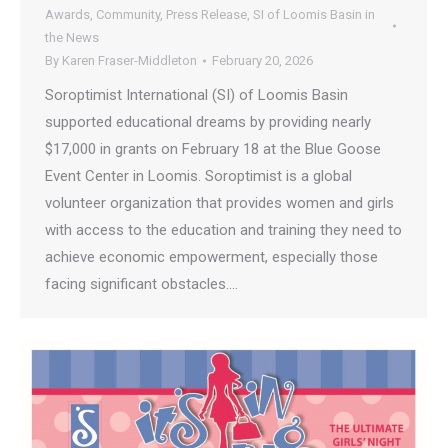
Awards
,
Community
,
Press Release
,
SI of Loomis Basin in
the News
By
Karen Fraser-Middleton
February 20, 2026
Soroptimist International (SI) of Loomis Basin
supported educational dreams by providing nearly
$17,000 in grants on February 18 at the Blue Goose
Event Center in Loomis. Soroptimist is a global
volunteer organization that provides women and girls
with access to the education and training they need to
achieve economic empowerment, especially those
facing significant obstacles.…