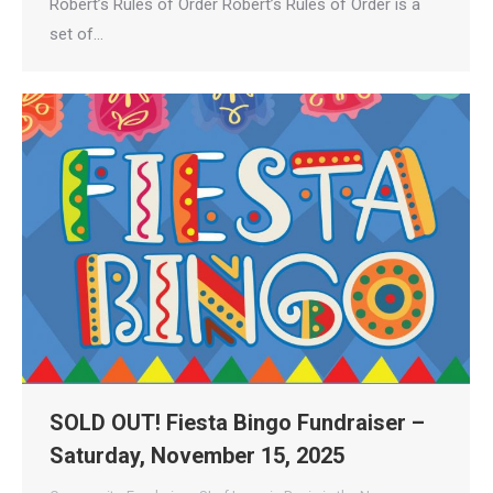
Robert’s Rules of Order Robert’s Rules of Order is a
set of…
SOLD OUT! Fiesta Bingo Fundraiser –
Saturday, November 15, 2025