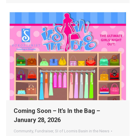
Coming Soon – It’s In the Bag –
January 28, 2026
Community
,
Fundraiser
,
SI of Loomis Basin in the News