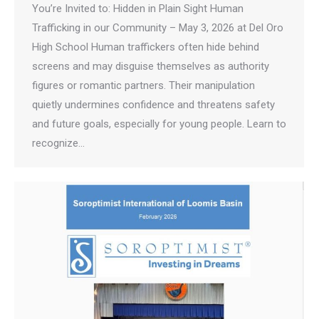
You’re Invited to: Hidden in Plain Sight Human
Trafficking in our Community – May 3, 2026 at Del Oro
High School Human traffickers often hide behind
screens and may disguise themselves as authority
figures or romantic partners. Their manipulation
quietly undermines confidence and threatens safety
and future goals, especially for young people. Learn to
recognize…