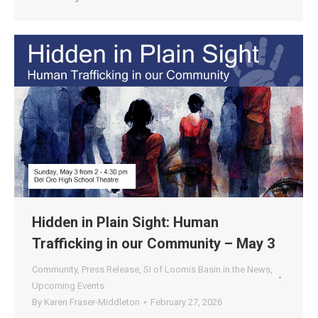
Hidden in Plain Sight: Human
Trafficking in our Community – May 3
Community
,
Press Release
,
SI of Loomis Basin in the News
,
Upcoming Events
By
Karen Fraser-Middleton
February 27, 2026