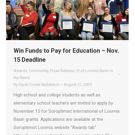
Win Funds to Pay for Education – Nov.
15 Deadline
Awards
,
Community
,
Press Release
,
SI of Loomis Basin in
the News
By
Karen Fraser-Middleton
August 21, 2025
High school and college students as well as
elementary school teachers are invited to apply by
November 15 for Soroptimist International of Loomis
Basin grants. Applications are available at the
Soroptimist Loomis website “Awards tab”