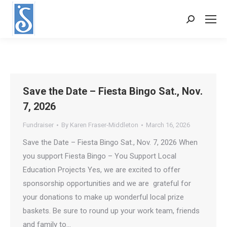
Search:
Save the Date – Fiesta Bingo Sat., Nov.
7, 2026
Fundraiser
By
Karen Fraser-Middleton
March 16, 2026
Save the Date – Fiesta Bingo Sat., Nov. 7, 2026 When
you support Fiesta Bingo – You Support Local
Education Projects Yes, we are excited to offer
sponsorship opportunities and we are grateful for
your donations to make up wonderful local prize
baskets. Be sure to round up your work team, friends
and family to…