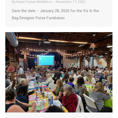
By
Karen Fraser-Middleton
November 17, 2025
Save the date – January 28, 2026 for the It’s In the
Bag Designer Purse Fundraiser.