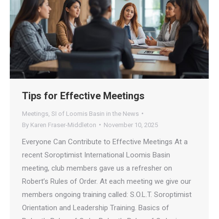
Tips for Effective Meetings
Meetings
,
SI of Loomis Basin in the News
By
Karen Fraser-Middleton
November 10, 2025
Everyone Can Contribute to Effective Meetings At a
recent Soroptimist International Loomis Basin
meeting, club members gave us a refresher on
Robert’s Rules of Order. At each meeting we give our
members ongoing training called: S.O.L.T. Soroptimist
Orientation and Leadership Training. Basics of