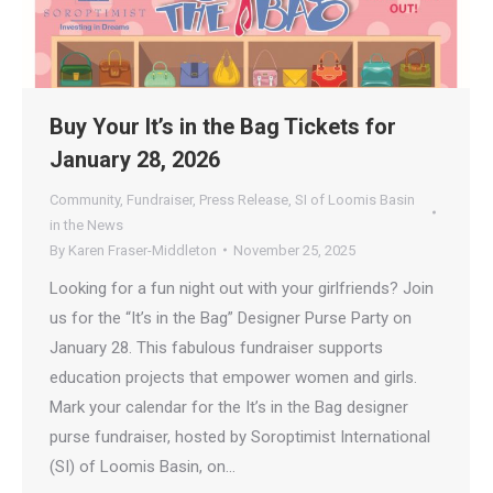
Buy Your It’s in the Bag Tickets for
January 28, 2026
Community
,
Fundraiser
,
Press Release
,
SI of Loomis Basin
in the News
By
Karen Fraser-Middleton
November 25, 2025
Looking for a fun night out with your girlfriends? Join
us for the “It’s in the Bag” Designer Purse Party on
January 28. This fabulous fundraiser supports
education projects that empower women and girls.
Mark your calendar for the It’s in the Bag designer
purse fundraiser, hosted by Soroptimist International
(SI) of Loomis Basin, on…