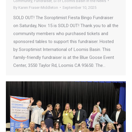
Community
,
Fundraiser
,
SI of Loomis Basin in the News
By
Karen Fraser-Middleton
September 10, 2025
SOLD OUT! The Soroptimist Fiesta Bingo Fundraiser
on Saturday, Nov. 15 is SOLD OUT! Thank you to all the
community members who purchased tickets and
sponsored tables to support this fundraiser. Hosted
by Soroptimist International of Loomis Basin. This
family-friendly fundraiser is at the Blue Goose Event
Center, 3550 Taylor Rd, Loomis CA 95650. The…