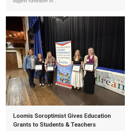
biggest fundraiser of…
Loomis Soroptimist Gives Education
Grants to Students & Teachers