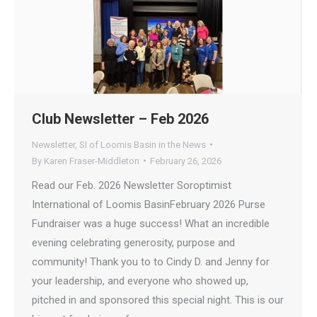
Club Newsletter – Feb 2026
Newsletter
,
SI of Loomis Basin in the News
By
Karen Fraser-Middleton
February 26, 2026
Read our Feb. 2026 Newsletter Soroptimist
International of Loomis BasinFebruary 2026 Purse
Fundraiser was a huge success! What an incredible
evening celebrating generosity, purpose and
community! Thank you to to Cindy D. and Jenny for
your leadership, and everyone who showed up,
pitched in and sponsored this special night. This is our