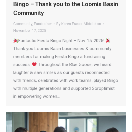
Bingo – Thank you to the Loomis Basin
Community
Community
,
Fundraiser
By
Karen Fraser-Middleton
November 17, 2025
Fantastic Fiesta Bingo Night – Nov. 15, 2025!
Thank you Loomis Basin businesses & community
members for making Fiesta Bingo a fundraising
success.
Throughout the Blue Goose, we heard
laughter & saw smiles as our guests reconnected
with friends, celebrated with work teams, played Bingo
with multiple generations and supported Soroptimist
in empowering women…