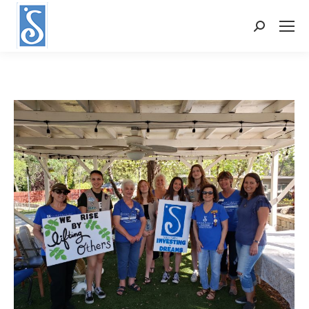
Search: