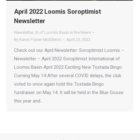
April 2022 Loomis Soroptimist
Newsletter
Newsletter
,
SI of Loomis Basin in the News
By
Karen Fraser-Middleton
April 25, 2022
Check out our April Newsletter: Soroptimist Loomis –
Newsletter – April 2022 Soroptimist International of
Loomis Basin April 2022 Exciting New Tostada Bingo
Coming May 14 After several COVID delays, the club
voted to once again hold the Tostada Bingo
fundraiser on May 14. It will be held in the Blue Goose
this year and…