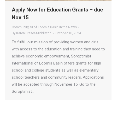
Apply Now for Education Grants – due
Nov 15
Community
,
SI of Loomis Basin in the News
By
Karen Fraser-Middleton
October 10, 2024
To fulfill our mission of providing women and girls
with access to the education and training they need to
achieve economic empowerment, Soroptimist
International of Loomis Basin offers grants for high
school and college students as well as elementary
school teachers and community leaders. Applications
will be accepted through November 15. Go to the
Soroptimist…