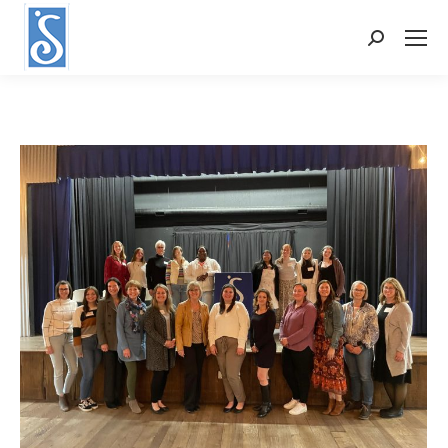
Search: