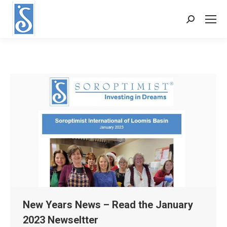
Search:
New Years News – Read the January
2023 Newseltter