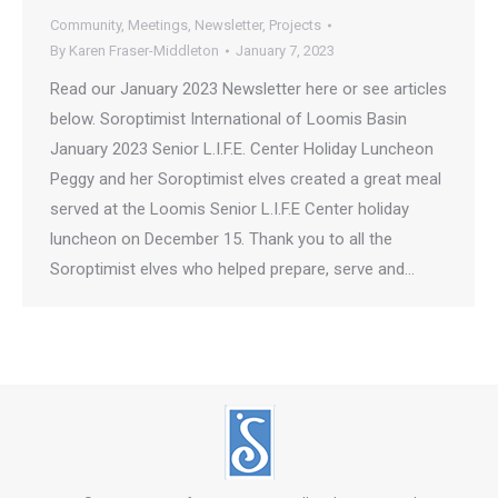
Community
,
Meetings
,
Newsletter
,
Projects
By
Karen Fraser-Middleton
January 7, 2023
Read our January 2023 Newsletter here or see articles
below. Soroptimist International of Loomis Basin
January 2023 Senior L.I.F.E. Center Holiday Luncheon
Peggy and her Soroptimist elves created a great meal
served at the Loomis Senior L.I.F.E Center holiday
luncheon on December 15. Thank you to all the
Soroptimist elves who helped prepare, serve and…