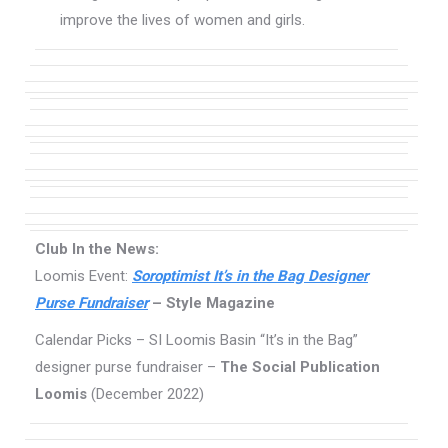
improve the lives of women and girls.
Club In the News:
Loomis Event:
Soroptimist It’s in the Bag Designer
Purse Fundraiser
– Style Magazine
Calendar Picks – SI Loomis Basin “It’s in the Bag”
designer purse fundraiser –
The Social Publication
Loomis
(December 2022)