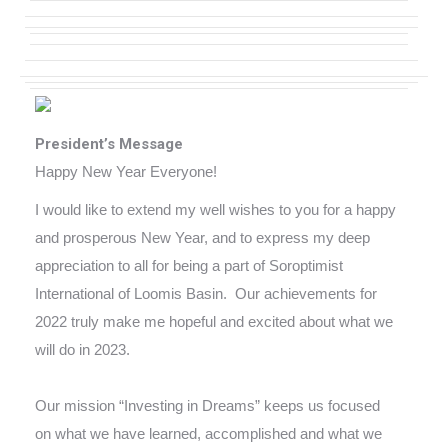
President’s Message
Happy New Year Everyone!
I would like to extend my well wishes to you for a happy
and prosperous New Year, and to express my deep
appreciation to all for being a part of Soroptimist
International of Loomis Basin. Our achievements for
2022 truly make me hopeful and excited about what we
will do in 2023.
Our mission “Investing in Dreams” keeps us focused
on what we have learned, accomplished and what we