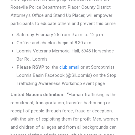
Roseville Police Department, Placer County District
Attorney’s Office and Stand Up Placer, will empower
participants to educate others and prevent this crime.
Saturday, February 25 from 9 a.m. to 12 p.m.
Coffee and check in begin at 8:30 a.m.
Loomis Veterans Memorial Hall, 5945 Horseshoe
Bar Rd., Loomis
Please RSVP
to: the
club email
or at Soroptimist
Loomis Basin Facebook (@SILoomis) on the Stop
Trafficking Awareness Workshop event page.
United Nations
definition
: “
Human Trafficking is the
recruitment, transportation, transfer, harbouring or
receipt of people through force, fraud or deception,
with the aim of exploiting them for profit. Men, women
and children of all ages and from all backgrounds can