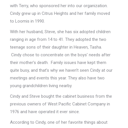
with Terry, who sponsored her into our organization.
Cindy grew up in Citrus Heights and her family moved
to Loomis in 1990.
With her husband, Steve, she has six adopted children
ranging in age from 14 to 41. They adopted the two
teenage sons of their daughter in Heaven, Tasha.
Cindy chose to concentrate on the boys’ needs after
their mother’s death. Family issues have kept them
quite busy, and that’s why we haven’t seen Cindy at our
meetings and events this year. They also have two
young grandchildren living nearby.
Cindy and Steve bought the cabinet business from the
previous owners of West Pacific Cabinet Company in
1976 and have operated it ever since.
According to Cindy, one of her favorite things about