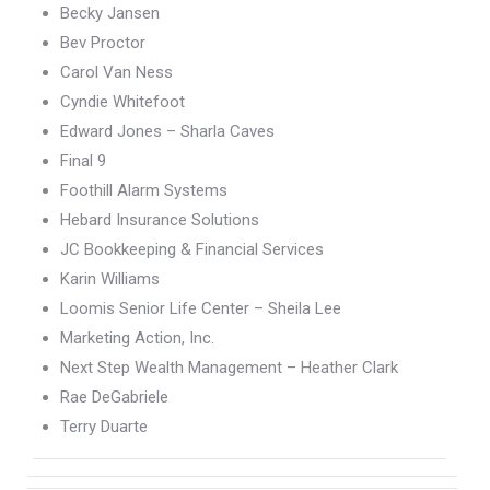
Becky Jansen
Bev Proctor
Carol Van Ness
Cyndie Whitefoot
Edward Jones – Sharla Caves
Final 9
Foothill Alarm Systems
Hebard Insurance Solutions
JC Bookkeeping & Financial Services
Karin Williams
Loomis Senior Life Center – Sheila Lee
Marketing Action, Inc.
Next Step Wealth Management – Heather Clark
Rae DeGabriele
Terry Duarte