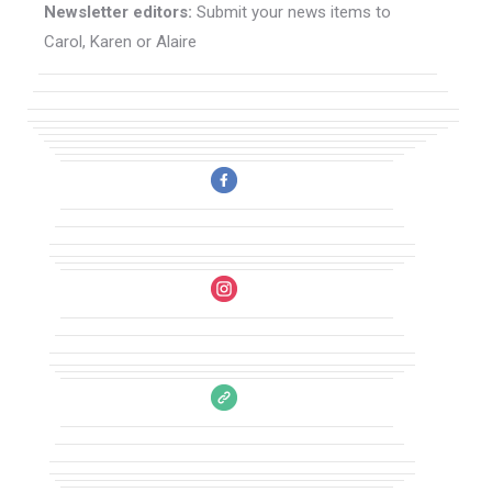
Newsletter editors:
Submit your news items to
Carol, Karen or Alaire