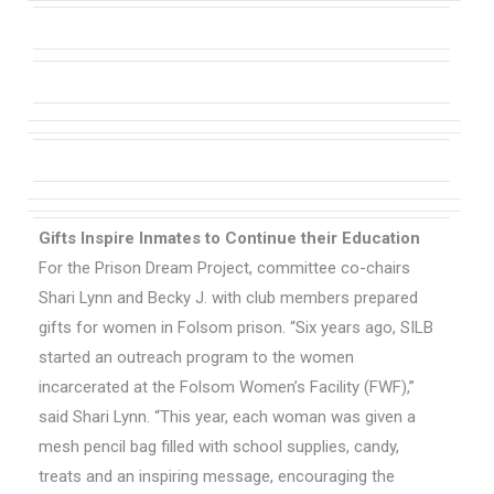
Gifts Inspire Inmates to Continue their Education
For the Prison Dream Project, committee co-chairs
Shari Lynn and Becky J. with club members prepared
gifts for women in Folsom prison. “Six years ago, SILB
started an outreach program to the women
incarcerated at the Folsom Women’s Facility (FWF),”
said Shari Lynn. “This year, each woman was given a
mesh pencil bag filled with school supplies, candy,
treats and an inspiring message, encouraging the