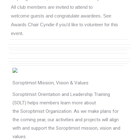
All club members are invited to attend to
welcome guests and congratulate awardees. See
Awards Chair Cyndie if you’d like to volunteer for this
event.
Soroptimist Mission, Vision & Values
Soroptimist Orientation and Leadership Training
(SOLT) helps members learn more about
the Soroptimist Organization. As we make plans for
the coming year, our activities and projects will align
with and support the Soroptimist mission, vision and
values.