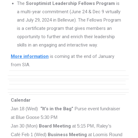
The
Soroptimist Leadership Fellows Program
is
a multi-year commitment (June 24 & Dec 9 virtually
and July 29, 2024 in Bellevue). The Fellows Program
is a certificate program that gives members an
opportunity to further and enrich their leadership
skills in an engaging and interactive way.
More information
is coming at the end of January
from SIA.
Calendar
Jan 18 (Wed)
“It’s in the Bag”
Purse event fundraiser
at Blue Goose 5:30 PM
Jan 30 (Mon)
Board Meeting
at 5:15 PM, Raley’s
Café
Feb 1 (Wed)
Business Meeting
at Loomis Round