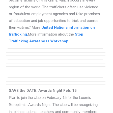
become victims of this crime, which occurs in every
region of the world. The traffickers often use violence
or fraudulent employment agencies and fake promises
of education and job opportunities to trick and coerce
their victims.” More
United Nations information on
trafficking.
More information about the
Stop
Trafficking Awareness Workshop
.
SAVE the DATE: Awards Night Feb. 15
Plan to join the club on February 15 for the Loomis
Soroptimist Awards Night. The club will be recognizing
inspiring students, teachers and community members.