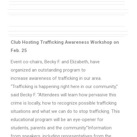
Club Hosting Trafficking Awareness Workshop on
Feb. 25
Event co-chairs, Becky F. and Elizabeth, have
organized an outstanding program to
increase awareness of trafficking in our area.
“Trafficking is happening right here in our community,”
said Becky F. “Attendees will learn how pervasive this
crime is locally, how to recognize possible trafficking
situations and what we can do to stop trafficking. This
educational program will be an eye-opener for
students, parents and the community.”Information
from speakers, including representatives from the