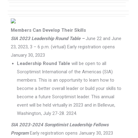
Members Can Develop Their Skills
SIA 2023 Leadership Round Table –
June 22 and June
23, 2023, 3 – 6 p.m. (virtual) Early registration opens
January 30, 2023
Leadership Round Table
will be open to all
Soroptimist International of the Americas (SIA)
members. This is an opportunity to learn how to
become a better overall leader or build your skills to
become a future Soroptimist leader. This annual
event will be held virtually in 2023 and in Bellevue,
Washington, July 27-28. 2024.
SIA 2023-2024 Soroptimist Leadership Fellows
Program
Early registration opens January 30, 2023