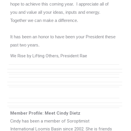
hope to achieve this coming year. I appreciate all of
you and value all your ideas, inputs and energy.
Together we can make a difference.
It has been an honor to have been your President these
past two years.
We Rise by Lifting Others, President Rae
Member Profile: Meet Cindy Dietz
Cindy has been a member of Soroptimist
International Loomis Basin since 2002. She is friends