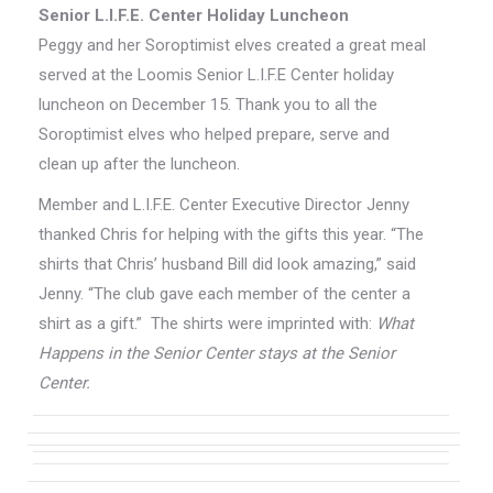
Senior L.I.F.E. Center Holiday Luncheon
Peggy and her Soroptimist elves created a great meal
served at the Loomis Senior L.I.F.E Center holiday
luncheon on December 15. Thank you to all the
Soroptimist elves who helped prepare, serve and
clean up after the luncheon.
Member and L.I.F.E. Center Executive Director Jenny
thanked Chris for helping with the gifts this year. “The
shirts that Chris’ husband Bill did look amazing,” said
Jenny. “The club gave each member of the center a
shirt as a gift.” The shirts were imprinted with:
What
Happens in the Senior Center stays at the Senior
Center.