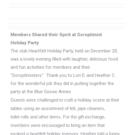
Members Shared
their
Spirit at Soroptimist
Holiday Party
The club Heartfelt Holiday Party, held on December 20,
was a lovely evening filled with laughter, delicious food
and fun activities for members and their
“Soroptimisters.” Thank you to Lori D. and Heather C.
for the wonderful job they did in putting together the
party at the Blue Goose Annex.
Guests were challenged to craft a holiday scene at their
tables using an assortment of felt, pipe cleaners,
toilet rolls and other items. For the gift exchange,
members were encouraged to bring an item that
evoked a heartfelt holiday memory. Heather told a funny