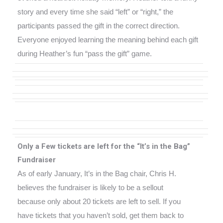
story and every time she said “left” or “right,” the
participants passed the gift in the correct direction.
Everyone enjoyed learning the meaning behind each gift
during
Heather’s fun “pass the gift” game.
Only a Few tickets are left for the “It’s in the Bag”
Fundraiser
As of early January, It’s in the Bag chair, Chris H.
believes the fundraiser is likely to be a sellout
because only about 20 tickets are left to sell. If you
have tickets that you haven’t sold, get them back to