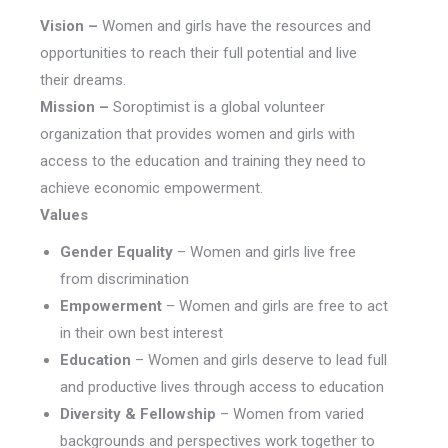
Vision –
Women and girls have the resources and
opportunities to reach their full potential and live
their dreams.
Mission –
Soroptimist is a global volunteer
organization that provides women and girls with
access to the education and training they need to
achieve economic empowerment.
Values
Gender Equality
– Women and girls live free
from discrimination
Empowerment
– Women and girls are free to act
in their own best interest
Education
– Women and girls deserve to lead full
and productive lives through access to education
Diversity & Fellowship
– Women from varied
backgrounds and perspectives work together to