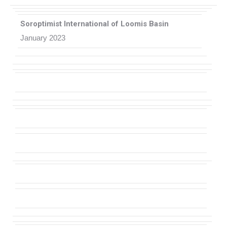
Soroptimist International of Loomis Basin
January 2023