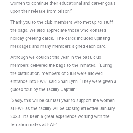
women to continue their educational and career goals
upon their release from prison.”
Thank you to the club members who met up to stuff
the bags. We also appreciate those who donated
holiday greeting cards. The cards included uplifting
messages and many members signed each card.
Although we couldn’t this year, in the past, club
members delivered the bags to the inmates. “During
the distribution, members of SILB were allowed
entrance into FWF,” said Shari Lynn. “They were given a
guided tour by the facility Captain.”
“Sadly, this will be our last year to support the women
at FWF as the facility will be closing effective January
2023. It’s been a great experience working with the
female inmates at FWF.”