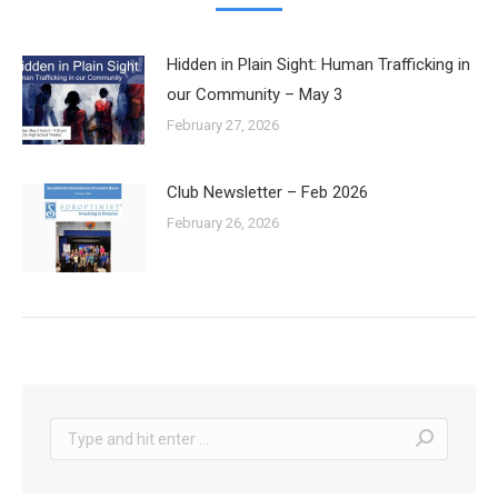
Hidden in Plain Sight: Human Trafficking in
our Community – May 3
February 27, 2026
Club Newsletter – Feb 2026
February 26, 2026
Search: