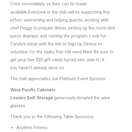
Chris immediately so they can be made
available.
Everyone in the club will be supporting this
effort, welcoming and helping guests, working with
chef Peggy to prepare dinner, setting up the room and
purse displays, and running the program. Look for
Cyndie’s email with the link to Sign Up Genius to
volunteer for the tasks that still need filled. Be sure to
get your two $20 gift cards turned into Julie H., if
you haven’t already done so.
The club appreciates our Platinum Event Sponsor:
West Pacific
Cabinets
Loomis Self Storage
generously donated the wine
glasses
Thank you to the following Table Sponsors:
Anytime Fitness