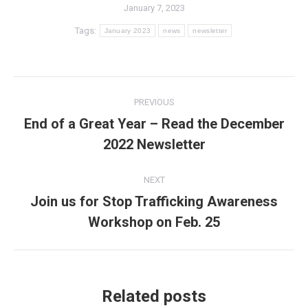
January 7, 2023
Tags:
January 2023
news
newsletter
Post
PREVIOUS
navigation
End of a Great Year – Read the December
Previous
2022 Newsletter
post:
NEXT
Join us for Stop Trafficking Awareness
Next
Workshop on Feb. 25
post:
Related posts