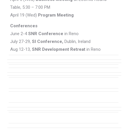
Table, 5:30 – 7:00 PM
April 19 (Wed)
Program Meeting
Conferences
June 2-4
SNR Conference
in Reno
July 27-29,
SI Conference,
Dublin, Ireland
Aug 12-13,
SNR Development Retreat
in Reno