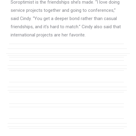
Soroptimist is the friendships she’s made. “I love doing
service projects together and going to conferences,”
said Cindy. “You get a deeper bond rather than casual
friendships, and it’s hard to match.” Cindy also said that
international projects are her favorite.