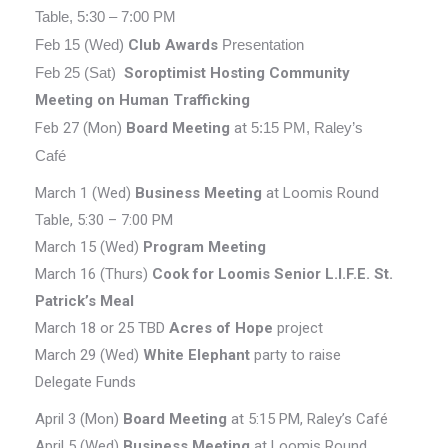
Table, 5:30 – 7:00 PM
Feb 15 (Wed)
Club Awards
Presentation
Feb 25 (Sat)
Soroptimist Hosting Community
Meeting on Human Trafficking
Feb 27 (Mon)
Board Meeting
at
5:15 PM, Raley’s
Café
March 1 (Wed)
Business Meeting
at Loomis Round
Table, 5:30 – 7:00 PM
March 15 (Wed)
Program Meeting
March 16 (Thurs)
Cook for Loomis Senior L.I.F.E. St.
Patrick’s Meal
March 18 or 25 TBD
Acres of Hope
project
March 29 (Wed)
White Elephant
party to raise
Delegate Funds
April 3 (Mon)
Board
Meeting
at 5:15 PM, Raley’s Café
April 5 (Wed)
Business Meeting
at Loomis Round