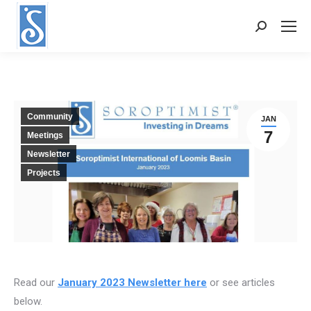
Search:
Community
JAN
7
Meetings
Newsletter
Projects
Read our
January 2023 Newsletter here
or see articles
below.