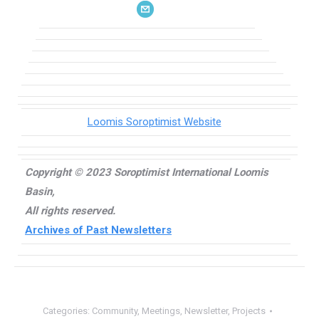
Loomis Soroptimist Website
Copyright © 2023 Soroptimist International Loomis
Basin,
All rights reserved.
Archives of Past Newsletters
Categories:
Community
,
Meetings
,
Newsletter
,
Projects