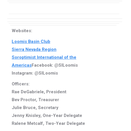
Websites:
Loomis Basin Club
Sierra Nevada Region
Soroptimist International of the
Americas
Facebook:
@
SILoomis
Instagram:
@
SILoomis
Officers:
Rae DeGabriele, President
Bev Proctor, Treasurer
Julie Bruce, Secretary
Jenny Knisley, One-Year Delegate
Ralene Metcalf, Two-Year Delegate