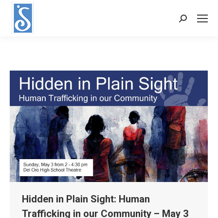
Search:
Hidden in Plain Sight: Human
Trafficking in our Community – May 3