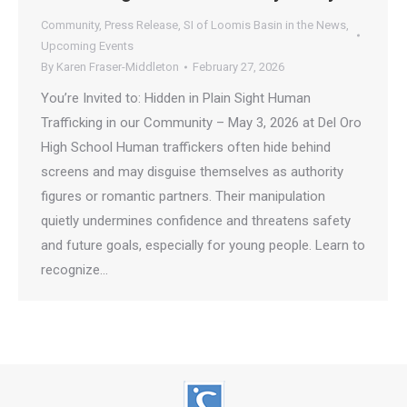
Community
,
Press Release
,
SI of Loomis Basin in the News
,
Upcoming Events
By
Karen Fraser-Middleton
February 27, 2026
You’re Invited to: Hidden in Plain Sight Human
Trafficking in our Community – May 3, 2026 at Del Oro
High School Human traffickers often hide behind
screens and may disguise themselves as authority
figures or romantic partners. Their manipulation
quietly undermines confidence and threatens safety
and future goals, especially for young people. Learn to
recognize…