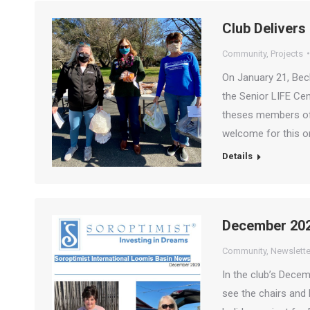
Club Delivers
Community
,
Projects
On January 21, Bec
the Senior LIFE Cen
theses members of 
welcome for this o
Details
December 202
Community
,
Newslette
In the club’s Dece
see the chairs and