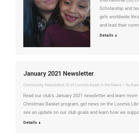
International (SI)
Scholarship and te
girls worldwide thro
and lead their com
Details
January 2021 Newsletter
Community
,
Newsletter
,
SI of Loomis Basin in the News
By
Kare
Read our club’s January 2021 newsletter and learn more 
Christmas Basket program, get news on the Loomis Libra
see an update on our club goals and learn how we suppor
Details