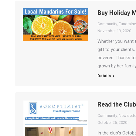
Buy Holiday 
Community
,
Fundraise
November 19, 2020
Whether you want to
gift to your client
covered. Thanks to 
grown by her family
Details
Read the Club
Community
,
Newslette
October 26, 2020
In the club’s Octob