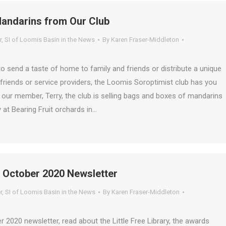
Mandarins from Our Club
r
,
SI of Loomis Basin in the News
By
Karen Fraser-Middleton
 send a taste of home to family and friends or distribute a unique
s, friends or service providers, the Loomis Soroptimist club has you
our member, Terry, the club is selling bags and boxes of mandarins
 at Bearing Fruit orchards in…
 October 2020 Newsletter
r
,
SI of Loomis Basin in the News
By
Karen Fraser-Middleton
er 2020 newsletter, read about the Little Free Library, the awards