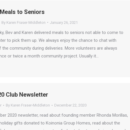
 Meals to Seniors
By
Karen Fraser-Middleton
January 26, 2021
ky, Bev and Karen delivered meals to seniors not able to come to
ter to pick them up. We always enjoy the chance to chat with
the community during deliveries. More volunteers are always
nce or twice a month community project. Usually it…
0 Club Newsletter
r
By
Karen Fraser-Middleton
December 22, 2020
mber 2020 newsletter, read about founding member Rhonda Morillas,
 holiday gifts donated to Koinonia Group Homes, read about the