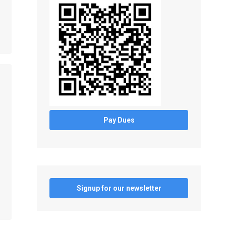
Pay Dues
Signup for our newsletter