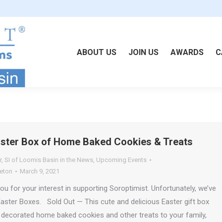
ABOUT US
JOIN US
AWARDS
C
aster Box of Home Baked Cookies & Treats
r
,
SI of Loomis Basin in the News
,
Upcoming Events
leton
March 9, 2021
 for your interest in supporting Soroptimist. Unfortunately, we’ve
 Easter Boxes. Sold Out — This cute and delicious Easter gift box
y decorated home baked cookies and other treats to your family,