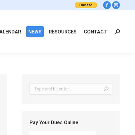
Facebook
Instagra
ALENDAR
NEWS
RESOURCES
CONTACT
Search:
Search:
Pay Your Dues Online