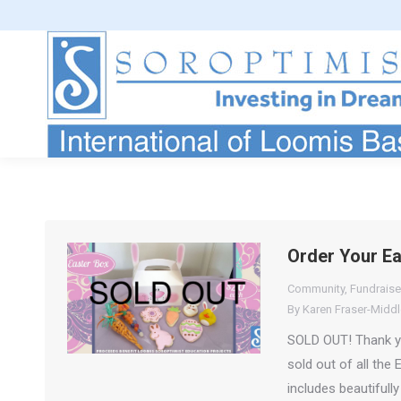
Order Your E
Community
,
Fundraise
By
Karen Fraser-Midd
SOLD OUT! Thank you
sold out of all the
includes beautifull