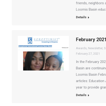
friends, neighbors 
Loomis Basin educ
Details
February 2021
Awards
,
Newsletter
,
S
February 27, 2021
In the February 20
Basin are continui
Loomis Basin Febru
articles: Educati
year to provide gr
Details