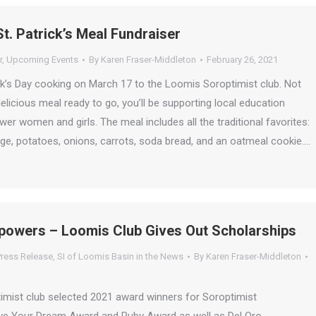
St. Patrick’s Meal Fundraiser
r
,
Upcoming Events
By
Karen Fraser-Middleton
February 26, 2021
ck’s Day cooking on March 17 to the Loomis Soroptimist club. Not
delicious meal ready to go, you’ll be supporting local education
er women and girls. The meal includes all the traditional favorites:
ge, potatoes, onions, carrots, soda bread, and an oatmeal cookie.…
powers – Loomis Club Gives Out Scholarships
ress Release
,
SI of Loomis Basin in the News
By
Karen Fraser-Middleton
mist club selected 2021 award winners for Soroptimist