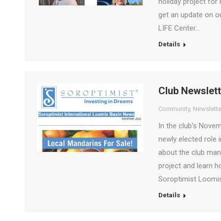
holiday project fo
get an update on o
LIFE Center…
Details
Club Newslet
Community
,
Newslette
In the club’s Nove
newly elected role
about the club man
project and learn 
Soroptimist Loom
Details