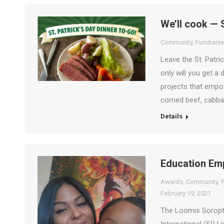
We’ll cook — 
Community
,
Fundraise
Leave the St. Patri
only will you get a 
projects that empow
corned beef, cabba
Details
Education Em
Awards
,
Community
,
P
February 19, 2021
The Loomis Soropti