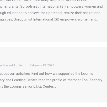
 Live Your Dream Award and Ruby Award as well as Del Oro
acher grants. Soroptimist International (SI) empowers women and
ugh education to achieve their potential, realize their aspirations
munities. Soroptimist International (SI) empowers women and…
n Fraser-Middleton
February 19, 2021
about our activities. Find out how we supported the Loomis
ry and Learning Center, read the profile of member Toni Zachary,
t the Loomis senior L.I.F.E Center.…