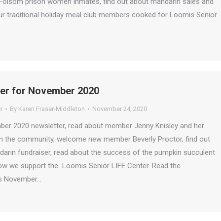
r Folsom prison women inmates, find out about mandarin sales and
ur traditional holiday meal club members cooked for Loomis Senior
ter for November 2020
r
By
Karen Fraser-Middleton
November 24, 2020
mber 2020 newsletter, read about member Jenny Knisley and her
 in the community, welcome new member Beverly Proctor, find out
darin fundraiser, read about the success of the pumpkin succulent
how we support the Loomis Senior LIFE Center. Read the
is November…