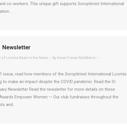
and co-workers. This unique gift supports Soroptimist International
ation…
 Newsletter
I of Loomis Basin in the News
By
Karen Fraser-Middleton
21 issue, read how members of the Soroptimist International Loomis
ng to make an impact despite the COVID pandemic. Read the SI
ary Newsletter Read the newsletter for more details on these
on Awards Empower Women — Our club fundraises throughout the
ants and…