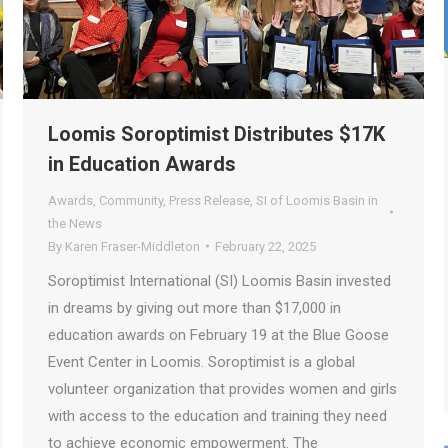
Loomis Soroptimist Distributes $17K
in Education Awards
Awards
,
Community
,
Press Release
,
SI of Loomis Basin in
the News
By
Karen Fraser-Middleton
February 22, 2025
Soroptimist International (SI) Loomis Basin invested
in dreams by giving out more than $17,000 in
education awards on February 19 at the Blue Goose
Event Center in Loomis. Soroptimist is a global
volunteer organization that provides women and girls
with access to the education and training they need
to achieve economic empowerment. The