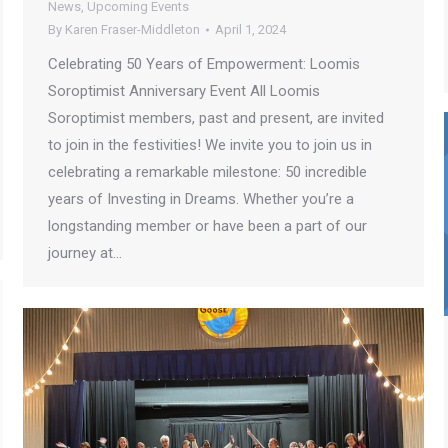
News
,
Upcoming Events
By
Karen Fraser-Middleton
April 1, 2024
Celebrating 50 Years of Empowerment: Loomis
Soroptimist Anniversary Event All Loomis
Soroptimist members, past and present, are invited
to join in the festivities! We invite you to join us in
celebrating a remarkable milestone: 50 incredible
years of Investing in Dreams. Whether you’re a
longstanding member or have been a part of our
journey at…