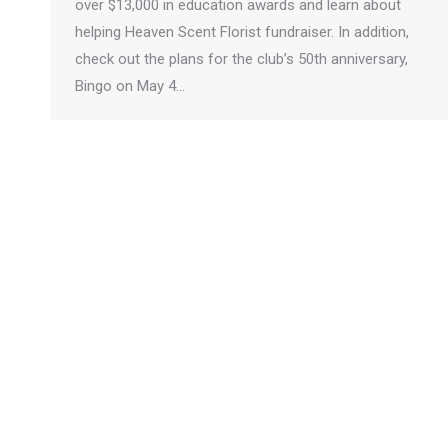
over $13,000 in education awards and learn about
helping Heaven Scent Florist fundraiser. In addition,
check out the plans for the club’s 50th anniversary,
Bingo on May 4…