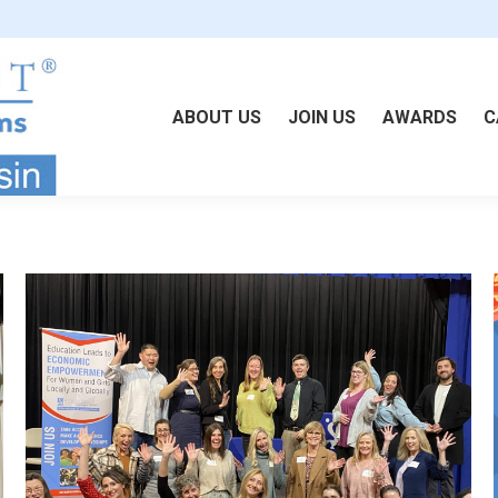
ABOUT US
JOIN US
AWARDS
C