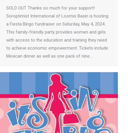
SOLD OUT Thanks so much for your support!
Soroptimist International of Loomis Basin is hosting
a Fiesta Bingo fundraiser on Saturday, May 4, 2024.
This family-friendly party provides women and girls
with access to the education and training they need
to achieve economic empowerment. Tickets include
Mexican dinner as well as one pack of nine…