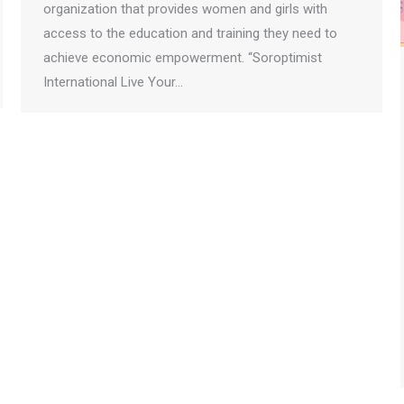
organization that provides women and girls with
access to the education and training they need to
achieve economic empowerment. “Soroptimist
International Live Your…