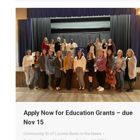
Apply Now for Education Grants – due
Nov 15
Community
,
SI of Loomis Basin in the News