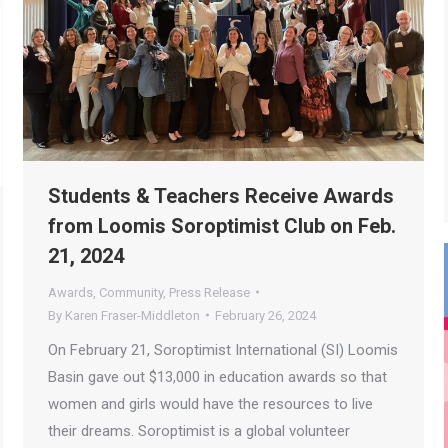
Students & Teachers Receive Awards
from Loomis Soroptimist Club on Feb.
21, 2024
Awards
,
Community
,
Press Release
By
Karen Fraser-Middleton
February 26, 2024
On February 21, Soroptimist International (SI) Loomis
Basin gave out $13,000 in education awards so that
women and girls would have the resources to live
their dreams. Soroptimist is a global volunteer