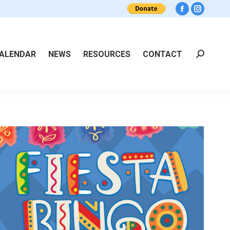
Facebook
Instagra
ALENDAR
NEWS
RESOURCES
CONTACT
Search: