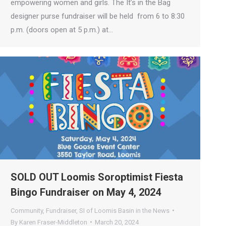
empowering women and girls. The It’s in the Bag
designer purse fundraiser will be held from 6 to 8:30
p.m. (doors open at 5 p.m.) at…
SOLD OUT Loomis Soroptimist Fiesta
Bingo Fundraiser on May 4, 2024
Community
,
Fundraiser
,
SI of Loomis Basin in the News
By
Karen Fraser-Middleton
March 20, 2024