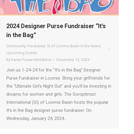
2024 Designer Purse Fundraiser “It’s
in the Bag”
Community
,
Fundraiser
,
SI of Loomis Basin in the News
,
Upcoming Events
By
Karen Fraser-Middleton
December 13, 2023
Join us 1-24-24 for the “It’s in the Bag” Designer
Purse Fundraiser in Loomis Bring your girlfriends for
the “Ultimate Girl’s Night Out” and you’ll be investing in
dreams for women and girls. The Soroptimist
International (SI) of Loomis Basin hosts the popular
It’s in the Bag designer purse fundraiser: On
Wednesday, January 24, 2024…