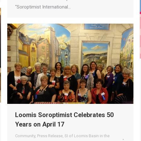
“Soroptimist International…
Loomis Soroptimist Celebrates 50
Years on April 17
Community
,
Press Release
,
SI of Loomis Basin in the