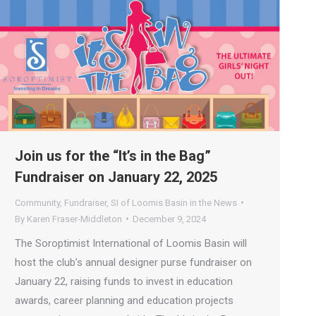
Join us for the “It’s in the Bag”
Fundraiser on January 22, 2025
Community
,
Fundraiser
,
SI of Loomis Basin in the News
By
Karen Fraser-Middleton
December 9, 2024
The Soroptimist International of Loomis Basin will
host the club’s annual designer purse fundraiser on
January 22, raising funds to invest in education
awards, career planning and education projects