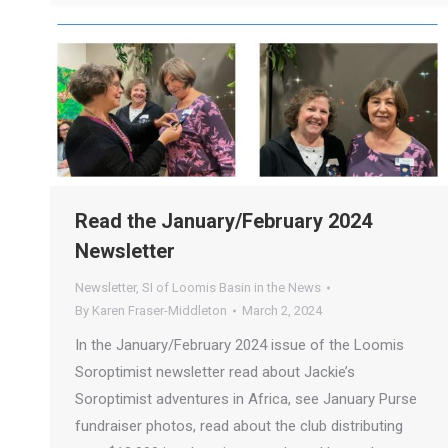
Read the January/February 2024
Newsletter
Newsletter
,
SI of Loomis Basin in the News
By
Karen Fraser-Middleton
March 2, 2024
In the January/February 2024 issue of the Loomis
Soroptimist newsletter read about Jackie’s
Soroptimist adventures in Africa, see January Purse
fundraiser photos, read about the club distributing