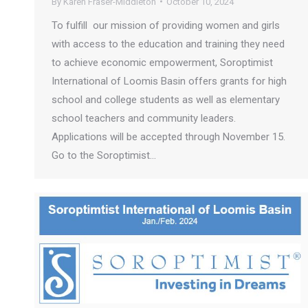
By
Karen Fraser-Middleton
October 10, 2024
To fulfill our mission of providing women and girls
with access to the education and training they need
to achieve economic empowerment, Soroptimist
International of Loomis Basin offers grants for high
school and college students as well as elementary
school teachers and community leaders.
Applications will be accepted through November 15.
Go to the Soroptimist…