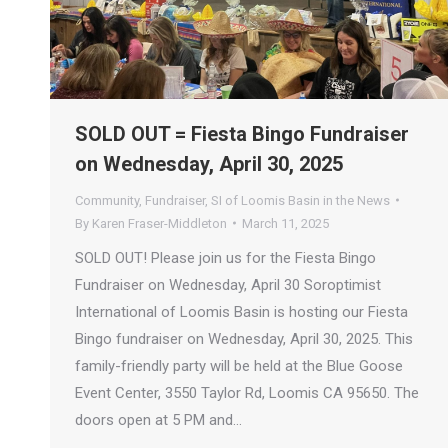
SOLD OUT = Fiesta Bingo Fundraiser
on Wednesday, April 30, 2025
Community
,
Fundraiser
,
SI of Loomis Basin in the News
By
Karen Fraser-Middleton
March 11, 2025
SOLD OUT! Please join us for the Fiesta Bingo
Fundraiser on Wednesday, April 30 Soroptimist
International of Loomis Basin is hosting our Fiesta
Bingo fundraiser on Wednesday, April 30, 2025. This
family-friendly party will be held at the Blue Goose
Event Center, 3550 Taylor Rd, Loomis CA 95650. The
doors open at 5 PM and…