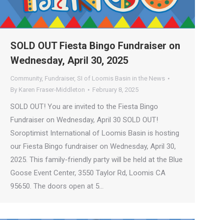
SOLD OUT Fiesta Bingo Fundraiser on
Wednesday, April 30, 2025
Community
,
Fundraiser
,
SI of Loomis Basin in the News
By
Karen Fraser-Middleton
February 8, 2025
SOLD OUT! You are invited to the Fiesta Bingo
Fundraiser on Wednesday, April 30 SOLD OUT!
Soroptimist International of Loomis Basin is hosting
our Fiesta Bingo fundraiser on Wednesday, April 30,
2025. This family-friendly party will be held at the Blue
Goose Event Center, 3550 Taylor Rd, Loomis CA
95650. The doors open at 5…