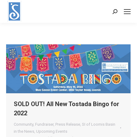
Search:
SOLD OUT! All New Tostada Bingo for
2022
Community
,
Fundraiser
,
Press Release
,
SI of Loomis Basin
in the News
,
Upcoming Events