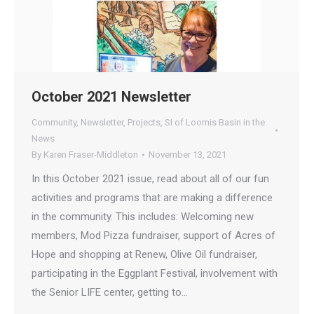
October 2021 Newsletter
Community
,
Newsletter
,
Projects
,
SI of Loomis Basin in the
News
By
Karen Fraser-Middleton
November 13, 2021
In this October 2021 issue, read about all of our fun
activities and programs that are making a difference
in the community. This includes: Welcoming new
members, Mod Pizza fundraiser, support of Acres of
Hope and shopping at Renew, Olive Oil fundraiser,
participating in the Eggplant Festival, involvement with
the Senior LIFE center, getting to…