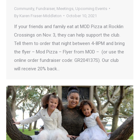
Community
,
Fundraiser
,
Meetings
,
Upcoming Events
By
Karen Fraser-Middleton
October 10, 2021
If your friends and family eat at MOD Pizza at Rocklin
Crossings on Nov. 3, they can help support the club.
Tell them to order that night between 4-8PM and bring
the flyer – Mod Pizza – Flyer from MOD – (or use the
online order fundraiser code: GR204137S). Our club
will receive 20% back…