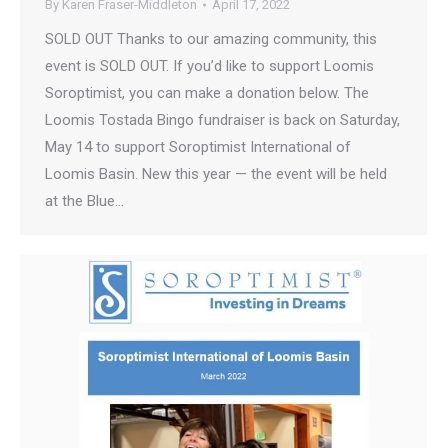
By
Karen Fraser-Middleton
April 17, 2022
SOLD OUT Thanks to our amazing community, this
event is SOLD OUT. If you’d like to support Loomis
Soroptimist, you can make a donation below. The
Loomis Tostada Bingo fundraiser is back on Saturday,
May 14 to support Soroptimist International of
Loomis Basin. New this year — the event will be held
at the Blue…