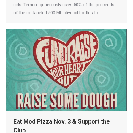
girls. Ternero generously gives 50% of the proceeds
of the co-labeled 500 ML olive oil bottles to…
Eat Mod Pizza Nov. 3 & Support the
Club