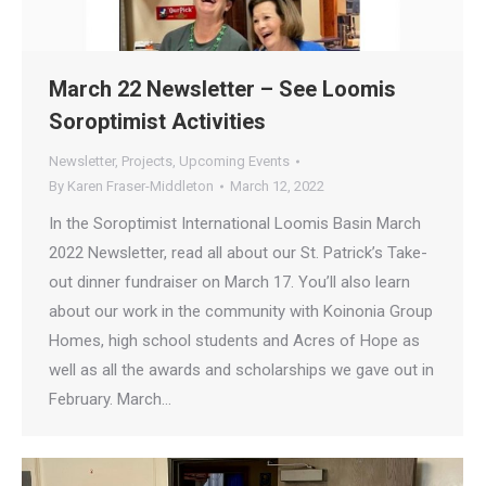
March 22 Newsletter – See Loomis
Soroptimist Activities
Newsletter
,
Projects
,
Upcoming Events
By
Karen Fraser-Middleton
March 12, 2022
In the Soroptimist International Loomis Basin March
2022 Newsletter, read all about our St. Patrick’s Take-
out dinner fundraiser on March 17. You’ll also learn
about our work in the community with Koinonia Group
Homes, high school students and Acres of Hope as
well as all the awards and scholarships we gave out in
February. March…