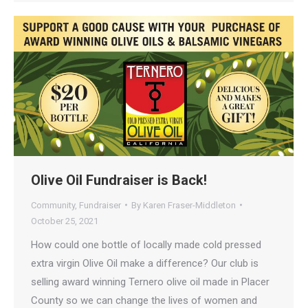
Olive Oil Fundraiser is Back!
Community
,
Fundraiser
By
Karen Fraser-Middleton
October 25, 2021
How could one bottle of locally made cold pressed
extra virgin Olive Oil make a difference? Our club is
selling award winning Ternero olive oil made in Placer
County so we can change the lives of women and