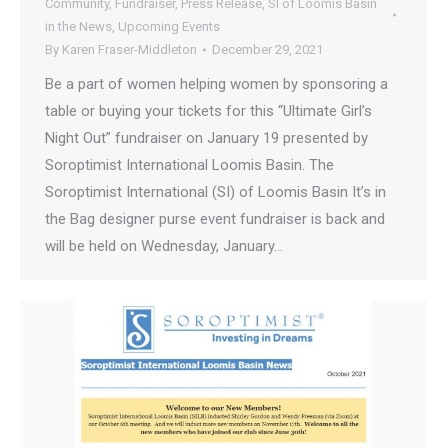
Community
,
Fundraiser
,
Press Release
,
SI of Loomis Basin
in the News
,
Upcoming Events
By
Karen Fraser-Middleton
December 29, 2021
Be a part of women helping women by sponsoring a
table or buying your tickets for this “Ultimate Girl’s
Night Out” fundraiser on January 19 presented by
Soroptimist International Loomis Basin. The
Soroptimist International (SI) of Loomis Basin It’s in
the Bag designer purse event fundraiser is back and
will be held on Wednesday, January…