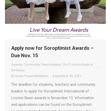
Apply now for Soroptimist Awards –
Due Nov. 15
Awards
,
Community
,
Press Release
,
SI of Loomis Basin in
the News
By
Karen Fraser-Middleton
September 30, 2021
The deadline for students, teachers and community
leaders to apply for Soroptimist International of
Loomis Basin awards is November 15. Information
and applications can be found on the Soroptimist