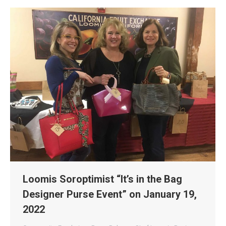
Loomis Soroptimist “It’s in the Bag
Designer Purse Event” on January 19,
2022