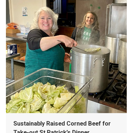
Sustainably Raised Corned Beef for
Take-out St Patrick’s Dinner