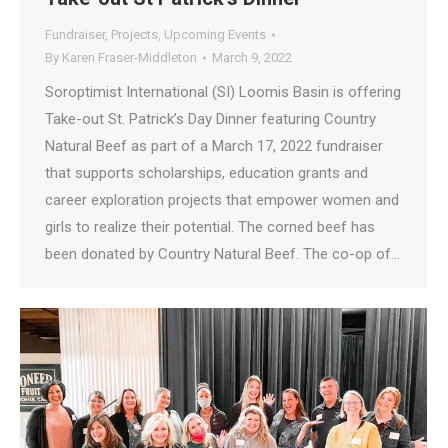
Fundraiser
,
Projects
,
Upcoming Events
By
Karen Fraser-Middleton
March 9, 2022
Soroptimist International (SI) Loomis Basin is offering
Take-out St. Patrick’s Day Dinner featuring Country
Natural Beef as part of a March 17, 2022 fundraiser
that supports scholarships, education grants and
career exploration projects that empower women and
girls to realize their potential. The corned beef has
been donated by Country Natural Beef. The co-op of…