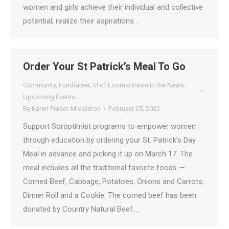
women and girls achieve their individual and collective
potential, realize their aspirations…
Order Your St Patrick’s Meal To Go
Community
,
Fundraiser
,
SI of Loomis Basin in the News
,
Upcoming Events
By
Karen Fraser-Middleton
February 25, 2022
Support Soroptimist programs to empower women
through education by ordering your St. Patrick’s Day
Meal in advance and picking it up on March 17. The
meal includes all the traditional favorite foods —
Corned Beef, Cabbage, Potatoes, Onions and Carrots,
Dinner Roll and a Cookie. The corned beef has been
donated by Country Natural Beef.…