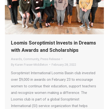
Loomis Soroptimist Invests in Dreams
with Awards and Scholarships
Awards
,
Community
,
Press Release
By
Karen Fraser-Middleton
February 28, 2022
Soroptimist International Loomis Basin club invested
over $9,000 in awards on February 23 to encourage
women to continue their education, support teachers
and recognize women making a difference. The
Loomis club is part of a global Soroptimist
International (SI) service organization that helps